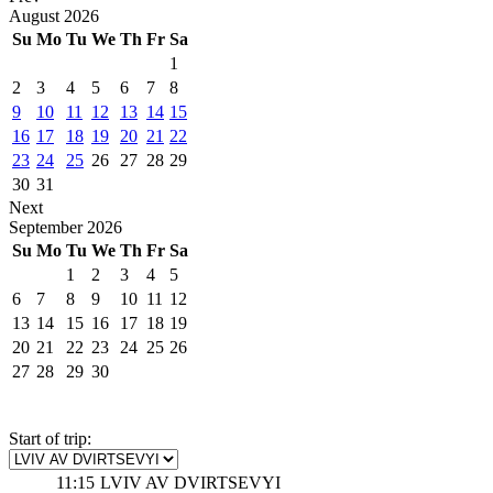
August
2026
Su
Mo
Tu
We
Th
Fr
Sa
1
2
3
4
5
6
7
8
9
10
11
12
13
14
15
16
17
18
19
20
21
22
23
24
25
26
27
28
29
30
31
Next
September
2026
Su
Mo
Tu
We
Th
Fr
Sa
1
2
3
4
5
6
7
8
9
10
11
12
13
14
15
16
17
18
19
20
21
22
23
24
25
26
27
28
29
30
Start of trip:
11:15
LVIV AV DVIRTSEVYI