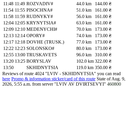
11:48
11:49
ROZVADIV#
44.0 km
144.00 ₴
11:54
11:55
PISOCHNA#
51.0 km
161.00 ₴
11:58
11:59
RUDNYKY#
56.0 km
161.00 ₴
12:04
12:05
KRYNYTSIA#
63.0 km
161.00 ₴
12:09
12:10
MEDENYCHI#
70.0 km
173.00 ₴
12:13
12:14
OPORY#
74.0 km
173.00 ₴
12:17
12:18
DOVHE (TRUSK.)
77.0 km
173.00 ₴
12:22
12:23
SOLONSKO#
80.0 km
173.00 ₴
12:55
13:00
TRUSKAVETS
96.0 km
310.00 ₴
13:20
13:25
BORYSLAV
102.0 km
322.00 ₴
13:50
SKHIDNYTSIA
119.0 km
350.00 ₴
Reviews of route 4024 "LVIV - SKHIDNYTSIA" you can read
here
Promo & information sticker/card of this route
State of Aug. 9,
2026, 5:55 a.m.
from server "LVIV AV DVIRTSEVYI"
460800