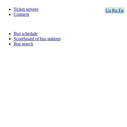
Ticket servers
Ua
Ru
En
Contacts
Bus schedule
Scoreboard of bus stations
Bus search