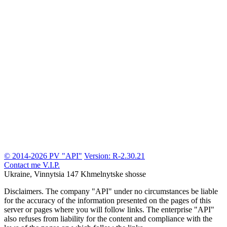
© 2014-2026 PV "API"
Version: R-2.30.21
Contact me
V.I.P.
Ukraine, Vinnytsia
147 Khmelnytske shosse
Disclaimers.
The company "API" under no circumstances be liable
for the accuracy of the information presented on the pages of this
server or pages where you will follow links. The enterprise "API"
also refuses from liability for the content and compliance with the