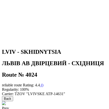
LVIV - SKHIDNYTSIA
ЛЬВІВ АВ ДВІРЦЕВИЙ - СХІДНИЦЯ
Route № 4024
reliable route
Rating: 4.4
(
)
Regularity: 100%
Carrier: TZOV "LVIVSKE ATP-14631"
Back
Prev