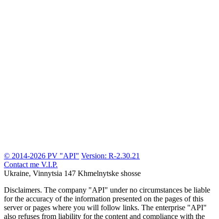
© 2014-2026 PV "API"
Version: R-2.30.21
Contact me
V.I.P.
Ukraine, Vinnytsia
147 Khmelnytske shosse
Disclaimers.
The company "API" under no circumstances be liable
for the accuracy of the information presented on the pages of this
server or pages where you will follow links. The enterprise "API"
also refuses from liability for the content and compliance with the