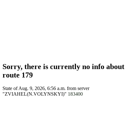
Sorry, there is currently no info about
route 179
State of Aug. 9, 2026, 6:56 a.m.
from server
"ZVIAHEL(N.VOLYNSKYI)"
183400