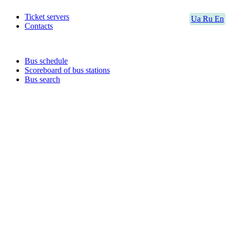
Ticket servers
Ua
Ru
En
Contacts
Bus schedule
Scoreboard of bus stations
Bus search