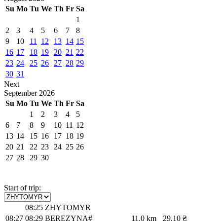
Su
Mo
Tu
We
Th
Fr
Sa
1
2
3
4
5
6
7
8
9
10
11
12
13
14
15
16
17
18
19
20
21
22
23
24
25
26
27
28
29
30
31
Next
September
2026
Su
Mo
Tu
We
Th
Fr
Sa
1
2
3
4
5
6
7
8
9
10
11
12
13
14
15
16
17
18
19
20
21
22
23
24
25
26
27
28
29
30
Start of trip:
08:25
ZHYTOMYR
08:27
08:29
BEREZYNA#
11.0 km
29.10 ₴