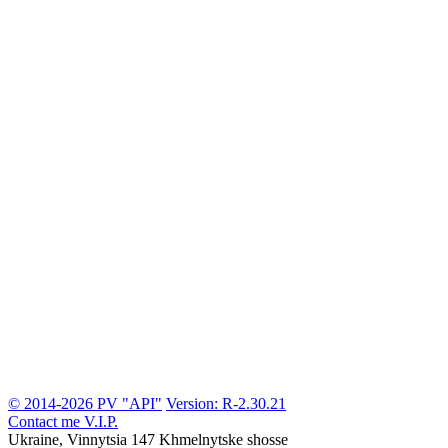
© 2014-2026 PV "API"
Version: R-2.30.21
Contact me
V.I.P.
Ukraine, Vinnytsia
147 Khmelnytske shosse