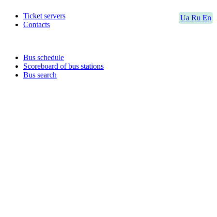
Ticket servers
Ua
Ru
En
Contacts
Bus schedule
Scoreboard of bus stations
Bus search