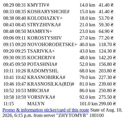
08:29
08:31
KMYTIV#
14.0 km
41.40 ₴
08:33
08:35
KOSHARYSHCHE#
15.0 km
41.40 ₴
08:38
08:40
KOLODIAZKY+
18.0 km
53.70 ₴
08:43
08:45
STRYZHIVKA#
21.0 km
59.30 ₴
08:48
08:50
MAMRYN+
23.0 km
64.90 ₴
09:06
09:11
KOROSTYSHIV
27.0 km
77.20 ₴
09:15
09:20
NOVOHORODETSKE+
40.0 km
118.70 ₴
09:20
09:25
TSARIVKA+
43.0 km
124.30 ₴
09:30
09:35
KOCHERIV#
48.0 km
142.20 ₴
09:45
09:50
POTASHNIA#
52.0 km
156.80 ₴
10:11
10:26
RADOMYSHL
68.0 km
203.80 ₴
10:41
10:42
KRASNOBIRKA#
79.0 km
227.30 ₴
10:46
10:47
KRASNOSILKA(RD)#
81.0 km
239.60 ₴
10:52
10:53
MIRCHA#
86.0 km
250.80 ₴
10:58
10:59
VORSIVKA#
92.0 km
275.50 ₴
11:15
MALYN
101.0 km
299.00 ₴
Promo & information sticker/card of this route
State of Aug. 10,
2026, 6:15 p.m.
from server "ZHYTOMYR"
180100