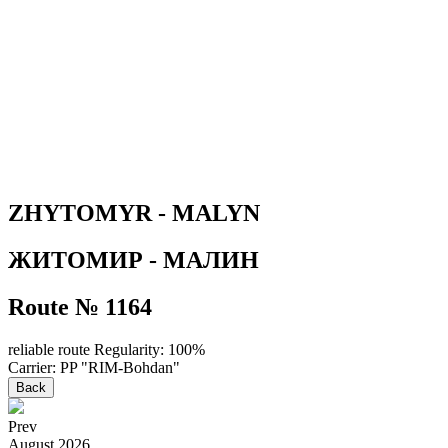
ZHYTOMYR - MALYN
ЖИТОМИР - МАЛИН
Route № 1164
reliable route
Regularity: 100%
Carrier: PP "RIM-Bohdan"
Back
Prev
August
2026