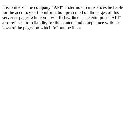
Disclaimers.
The company "API" under no circumstances be liable
for the accuracy of the information presented on the pages of this
server or pages where you will follow links. The enterprise "API"
also refuses from liability for the content and compliance with the
laws of the pages on which follow the links.