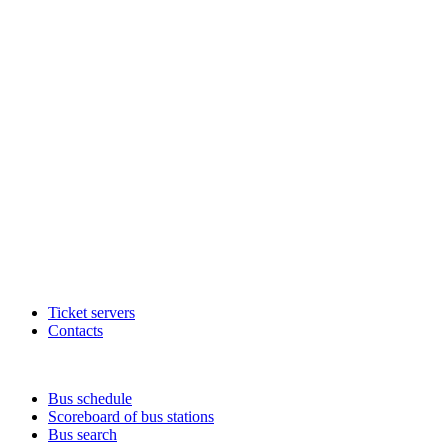
Ticket servers
Contacts
Bus schedule
Scoreboard of bus stations
Bus search