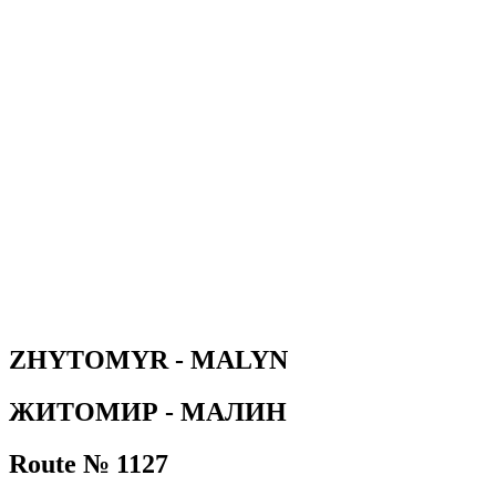
ZHYTOMYR - MALYN
ЖИТОМИР - МАЛИН
Route № 1127