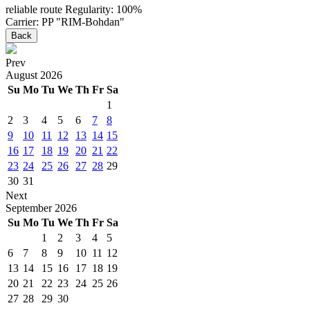
reliable route
Regularity: 100%
Carrier: PP "RIM-Bohdan"
Back
Prev
August
2026
Su
Mo
Tu
We
Th
Fr
Sa
1
2
3
4
5
6
7
8
9
10
11
12
13
14
15
16
17
18
19
20
21
22
23
24
25
26
27
28
29
30
31
Next
September
2026
Su
Mo
Tu
We
Th
Fr
Sa
1
2
3
4
5
6
7
8
9
10
11
12
13
14
15
16
17
18
19
20
21
22
23
24
25
26
27
28
29
30