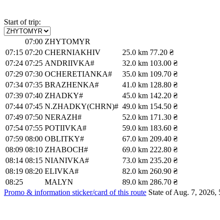
Start of trip:
07:00
ZHYTOMYR
07:15
07:20
CHERNIAKHIV
25.0 km
77.20 ₴
07:24
07:25
ANDRIIVKA#
32.0 km
103.00 ₴
07:29
07:30
OCHERETIANKA#
35.0 km
109.70 ₴
07:34
07:35
BRAZHENKA#
41.0 km
128.80 ₴
07:39
07:40
ZHADKY#
45.0 km
142.20 ₴
07:44
07:45
N.ZHADKY(CHRN)#
49.0 km
154.50 ₴
07:49
07:50
NERAZH#
52.0 km
171.30 ₴
07:54
07:55
POTIIVKA#
59.0 km
183.60 ₴
07:59
08:00
OBLITKY#
67.0 km
209.40 ₴
08:09
08:10
ZHABOCH#
69.0 km
222.80 ₴
08:14
08:15
NIANIVKA#
73.0 km
235.20 ₴
08:19
08:20
ELIVKA#
82.0 km
260.90 ₴
08:25
MALYN
89.0 km
286.70 ₴
Promo & information sticker/card of this route
State of Aug. 7, 2026, 