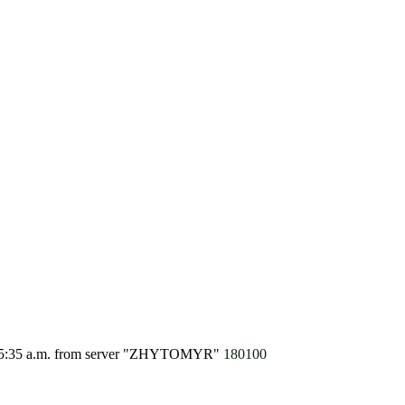
5:35 a.m.
from server "ZHYTOMYR"
180100