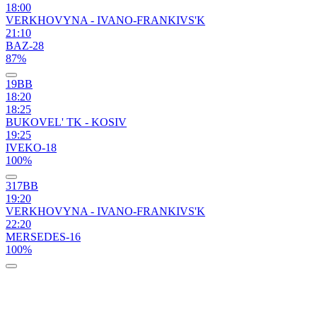
18:00
VERKHOVYNA - IVANO-FRANKIVS'K
21:10
BAZ-28
87%
19ВВ
18:20
18:25
BUKOVEL' TK - KOSIV
19:25
IVEKO-18
100%
317ВВ
19:20
VERKHOVYNA - IVANO-FRANKIVS'K
22:20
MERSEDES-16
100%