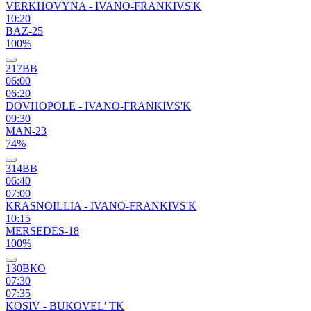
VERKHOVYNA - IVANO-FRANKIVS'K
10:20
BAZ-25
100%
217ВВ
06:00
06:20
DOVHOPOLE - IVANO-FRANKIVS'K
09:30
MAN-23
74%
314ВВ
06:40
07:00
KRASNOILLIA - IVANO-FRANKIVS'K
10:15
MERSEDES-18
100%
130ВКО
07:30
07:35
KOSIV - BUKOVEL' TK