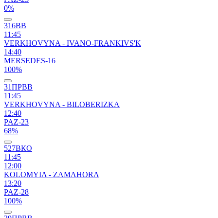
0%
316ВВ
11:45
VERKHOVYNA - IVANO-FRANKIVS'K
14:40
MERSEDES-16
100%
31ПРВВ
11:45
VERKHOVYNA - BILOBERIZKA
12:40
PAZ-23
68%
527ВКО
11:45
12:00
KOLOMYIA - ZAMAHORA
13:20
PAZ-28
100%