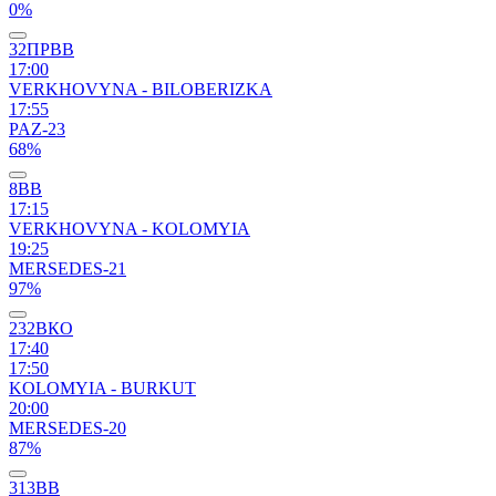
0%
32ПРВВ
17:00
VERKHOVYNA - BILOBERIZKA
17:55
PAZ-23
68%
8ВВ
17:15
VERKHOVYNA - KOLOMYIA
19:25
MERSEDES-21
97%
232ВКО
17:40
17:50
KOLOMYIA - BURKUT
20:00
MERSEDES-20
87%
313ВВ