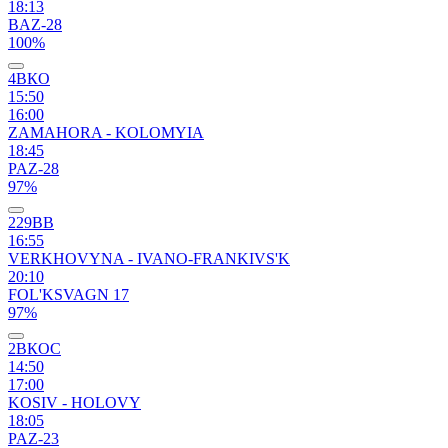
18:13
BAZ-28
100%
4ВКО
15:50
16:00
ZAMAHORA - KOLOMYIA
18:45
PAZ-28
97%
229ВВ
16:55
VERKHOVYNA - IVANO-FRANKIVS'K
20:10
FOL'KSVAGN 17
97%
2ВКОС
14:50
17:00
KOSIV - HOLOVY
18:05
PAZ-23