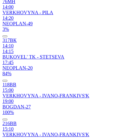
76МН
14:00
VERKHOVYNA - PILA
14:20
NEOPLAN-49
3%
317ВК
14:10
14:15
BUKOVEL' TK - STETSEVA
17:45
NEOPLAN-20
84%
118ВВ
15:00
VERKHOVYNA - IVANO-FRANKIVS'K
19:00
BOGDAN-27
100%
216ВВ
15:10
VERKHOVYNA - IVANO-FRANKIVS'K