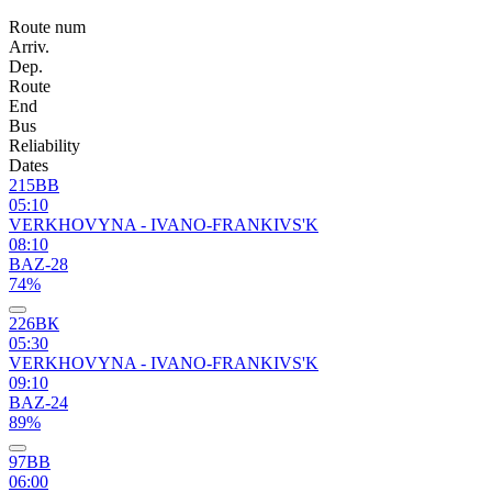
Route num
Arriv.
Dep.
Route
End
Bus
Reliability
Dates
215ВВ
05:10
VERKHOVYNA - IVANO-FRANKIVS'K
08:10
BAZ-28
74%
226ВК
05:30
VERKHOVYNA - IVANO-FRANKIVS'K
09:10
BAZ-24
89%
97ВВ
06:00