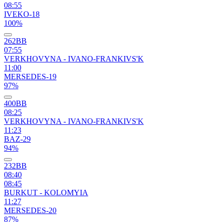
08:55
IVEKO-18
100%
262ВВ
07:55
VERKHOVYNA - IVANO-FRANKIVS'K
11:00
MERSEDES-19
97%
400ВВ
08:25
VERKHOVYNA - IVANO-FRANKIVS'K
11:23
BAZ-29
94%
232ВВ
08:40
08:45
BURKUT - KOLOMYIA
11:27
MERSEDES-20
87%