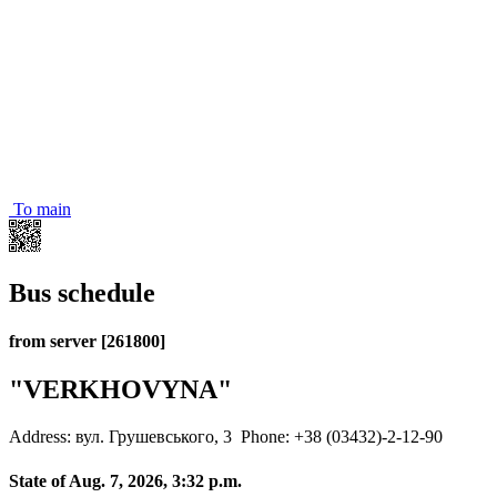
To main
Bus schedule
from server [261800]
"VERKHOVYNA"
Address: вул. Грушевського, 3
Phone: +38 (03432)-2-12-90
State of Aug. 7, 2026, 3:32 p.m.