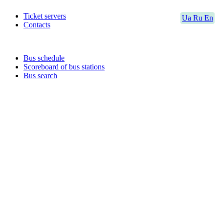
Ticket servers
Ua
Ru
En
Contacts
Bus schedule
Scoreboard of bus stations
Bus search