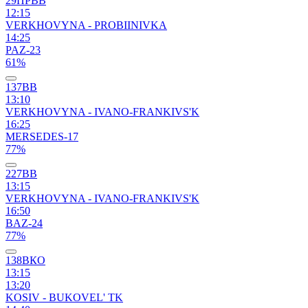
29ПРВВ
12:15
VERKHOVYNA - PROBIINIVKA
14:25
PAZ-23
61%
137ВВ
13:10
VERKHOVYNA - IVANO-FRANKIVS'K
16:25
MERSEDES-17
77%
227ВВ
13:15
VERKHOVYNA - IVANO-FRANKIVS'K
16:50
BAZ-24
77%
138ВКО
13:15
13:20
KOSIV - BUKOVEL' TK