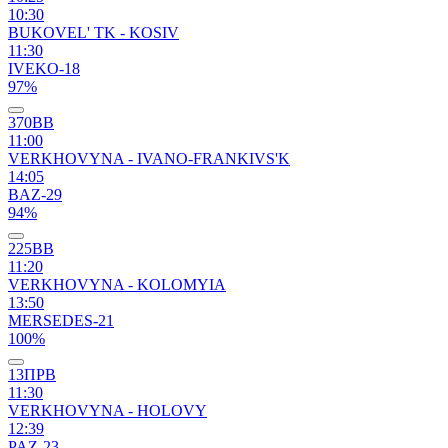
10:30
BUKOVEL' TK - KOSIV
11:30
IVEKO-18
97%
370ВВ
11:00
VERKHOVYNA - IVANO-FRANKIVS'K
14:05
BAZ-29
94%
225ВВ
11:20
VERKHOVYNA - KOLOMYIA
13:50
MERSEDES-21
100%
13ПРВ
11:30
VERKHOVYNA - HOLOVY
12:39
PAZ-23