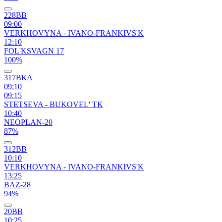
228ВВ
09:00
VERKHOVYNA - IVANO-FRANKIVS'K
12:10
FOL'KSVAGN 17
100%
317ВКА
09:10
09:15
STETSEVA - BUKOVEL' TK
10:40
NEOPLAN-20
87%
312ВВ
10:10
VERKHOVYNA - IVANO-FRANKIVS'K
13:25
BAZ-28
94%
20ВВ
10:25