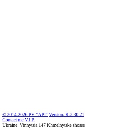
© 2014-2026 PV "API"
Version: R-2.30.21
Contact me
V.I.P.
Ukraine, Vinnytsia
147 Khmelnytske shosse