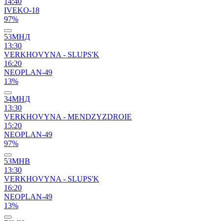
14:40
IVEKO-18
97%
53МНД
13:30
VERKHOVYNA - SLUPS'K
16:20
NEOPLAN-49
13%
34МНД
13:30
VERKHOVYNA - MENDZYZDROIE
15:20
NEOPLAN-49
97%
53МНВ
13:30
VERKHOVYNA - SLUPS'K
16:20
NEOPLAN-49
13%