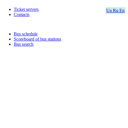
Ticket servers
Ua
Ru
En
Contacts
Bus schedule
Scoreboard of bus stations
Bus search