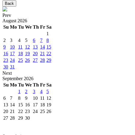
Back
Prev
August
2026
Su
Mo
Tu
We
Th
Fr
Sa
1
2
3
4
5
6
7
8
9
10
11
12
13
14
15
16
17
18
19
20
21
22
23
24
25
26
27
28
29
30
31
Next
September
2026
Su
Mo
Tu
We
Th
Fr
Sa
1
2
3
4
5
6
7
8
9
10
11
12
13
14
15
16
17
18
19
20
21
22
23
24
25
26
27
28
29
30