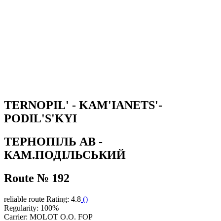
TERNOPIL' - KAM'IANETS'-
PODIL'S'KYI
ТЕРНОПІЛЬ АВ -
КАМ.ПОДІЛЬСЬКИЙ
Route № 192
reliable route
Rating: 4.8
(
)
Regularity: 100%
Carrier: MOLOT O.O. FOP