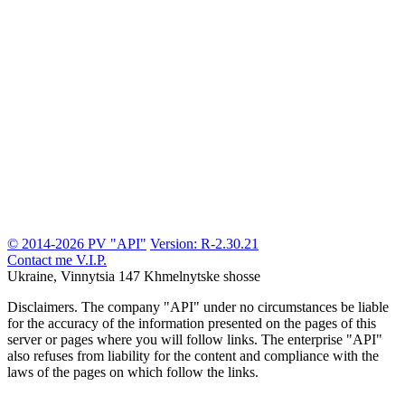
© 2014-2026 PV "API"
Version: R-2.30.21
Contact me
V.I.P.
Ukraine, Vinnytsia
147 Khmelnytske shosse
Disclaimers.
The company "API" under no circumstances be liable
for the accuracy of the information presented on the pages of this
server or pages where you will follow links. The enterprise "API"
also refuses from liability for the content and compliance with the
laws of the pages on which follow the links.