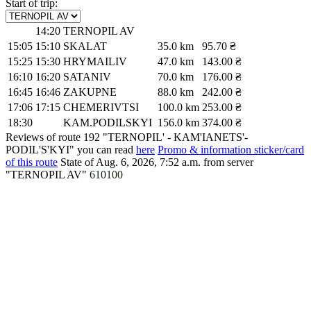
Start of trip:
14:20
TERNOPIL AV
15:05
15:10
SKALAT
35.0 km
95.70 ₴
15:25
15:30
HRYMAILIV
47.0 km
143.00 ₴
16:10
16:20
SATANIV
70.0 km
176.00 ₴
16:45
16:46
ZAKUPNE
88.0 km
242.00 ₴
17:06
17:15
CHEMERIVTSI
100.0 km
253.00 ₴
18:30
KAM.PODILSKYI
156.0 km
374.00 ₴
Reviews of route 192 "TERNOPIL' - KAM'IANETS'-
PODIL'S'KYI" you can read
here
Promo & information sticker/card
of this route
State of Aug. 6, 2026, 7:52 a.m.
from server
"TERNOPIL AV"
610100