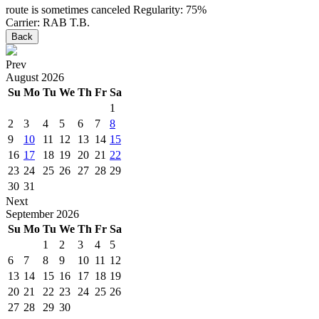
route is sometimes canceled
Regularity: 75%
Carrier: RAB T.B.
Back
Prev
August
2026
Su
Mo
Tu
We
Th
Fr
Sa
1
2
3
4
5
6
7
8
9
10
11
12
13
14
15
16
17
18
19
20
21
22
23
24
25
26
27
28
29
30
31
Next
September
2026
Su
Mo
Tu
We
Th
Fr
Sa
1
2
3
4
5
6
7
8
9
10
11
12
13
14
15
16
17
18
19
20
21
22
23
24
25
26
27
28
29
30