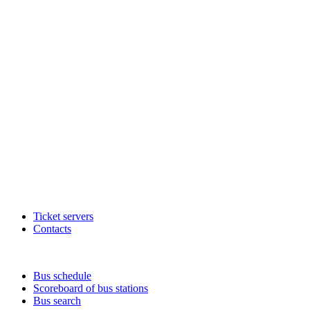
Ticket servers
Contacts
Bus schedule
Scoreboard of bus stations
Bus search