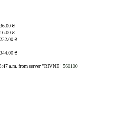
36.00 ₴
16.00 ₴
232.00 ₴
344.00 ₴
3:47 a.m.
from server "RIVNE"
560100