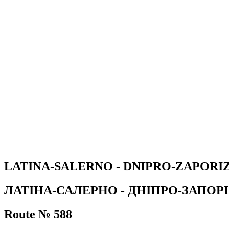
LATINA-SALERNO - DNIPRO-ZAPOR
ЛАТІНА-САЛЕРНО - ДНІПРО-ЗАПО
Route № 588