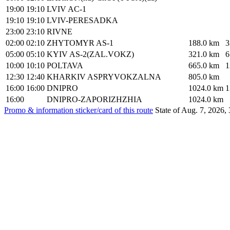
19:00
19:10
LVIV AC-1
19:10
19:10
LVIV-PERESADKA
23:00
23:10
RIVNE
02:00
02:10
ZHYTOMYR AS-1
188.0 km
3
05:00
05:10
KYIV AS-2(ZAL.VOKZ)
321.0 km
6
10:00
10:10
POLTAVA
665.0 km
1
12:30
12:40
KHARKIV ASPRYVOKZALNA
805.0 km
16:00
16:00
DNIPRO
1024.0 km
1
16:00
DNIPRO-ZAPORIZHZHIA
1024.0 km
Promo & information sticker/card of this route
State of Aug. 7, 2026, 