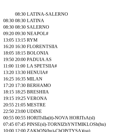
08:30
LATINA-SALERNO
08:30
08:30
LATINA
08:30
08:30
SALERNO
09:20
09:30
NEAPOL#
13:05
13:15
RYM
16:20
16:30
FLORENTSIIA
18:05
18:15
BOLONIA
19:50
20:00
PADUIA AS
11:00
11:00
LA SPETSIIA#
13:20
13:30
HENUIA#
16:25
16:35
MILAN
17:20
17:30
BERHAMO
18:15
18:25
BRESHIIA
19:15
19:25
VERONA
20:55
21:05
MESTRE
22:50
23:00
UDINE
00:55
00:55
HORITsIIa(it)-NOVA HORITsA(sl)
07:45
07:45
PINSE(sl)-TORNIZhYNTMIKLOSh(hu)
10:00
12:00
ZAKhON(hu)-ChOP(TYSA)(ua)