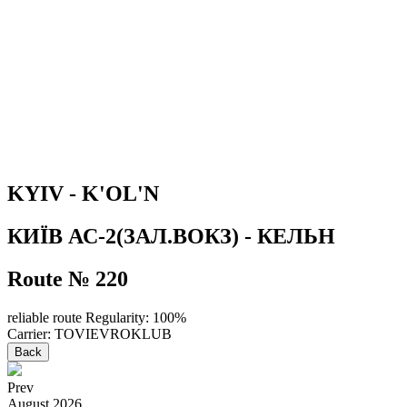
KYIV - K'OL'N
КИЇВ АС-2(ЗАЛ.ВОКЗ) - КЕЛЬН
Route № 220
reliable route
Regularity: 100%
Carrier: TOVIEVROKLUB
Back
Prev
August
2026