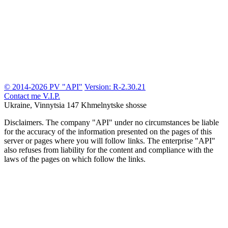
© 2014-2026 PV "API"
Version: R-2.30.21
Contact me
V.I.P.
Ukraine, Vinnytsia
147 Khmelnytske shosse
Disclaimers.
The company "API" under no circumstances be liable
for the accuracy of the information presented on the pages of this
server or pages where you will follow links. The enterprise "API"
also refuses from liability for the content and compliance with the
laws of the pages on which follow the links.