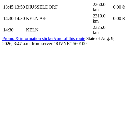
2260.0
13:45
13:50
DIUSSELDORF
0.00 ₴
km
2310.0
14:30
14:30
KELN A/P
0.00 ₴
km
2325.0
14:30
KELN
km
Promo & information sticker/card of this route
State of Aug. 9,
2026, 3:47 a.m.
from server "RIVNE"
560100