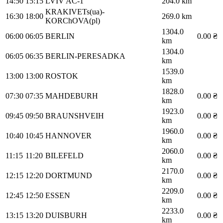
14:50
15:15
LVIV AC-1
204.0 km
KRAKIVETs(ua)-
16:30
18:00
269.0 km
KORChOVA(pl)
1304.0
06:00
06:05
BERLIN
0.00 ₴
km
1304.0
06:05
06:35
BERLIN-PERESADKA
km
1539.0
13:00
13:00
ROSTOK
km
1828.0
07:30
07:35
MAHDEBURH
0.00 ₴
km
1923.0
09:45
09:50
BRAUNSHVEIH
0.00 ₴
km
1960.0
10:40
10:45
HANNOVER
0.00 ₴
km
2060.0
11:15
11:20
BILEFELD
0.00 ₴
km
2170.0
12:15
12:20
DORTMUND
0.00 ₴
km
2209.0
12:45
12:50
ESSEN
0.00 ₴
km
2233.0
13:15
13:20
DUISBURH
0.00 ₴
km