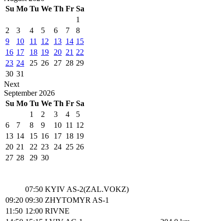
Su
Mo
Tu
We
Th
Fr
Sa
1
2
3
4
5
6
7
8
9
10
11
12
13
14
15
16
17
18
19
20
21
22
23
24
25
26
27
28
29
30
31
Next
September
2026
Su
Mo
Tu
We
Th
Fr
Sa
1
2
3
4
5
6
7
8
9
10
11
12
13
14
15
16
17
18
19
20
21
22
23
24
25
26
27
28
29
30
07:50
KYIV AS-2(ZAL.VOKZ)
09:20
09:30
ZHYTOMYR AS-1
11:50
12:00
RIVNE