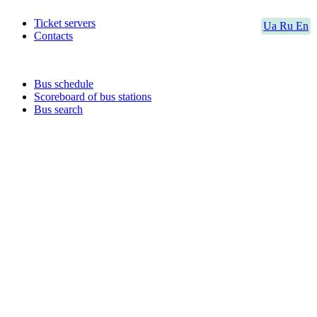
Ticket servers
Ua
Ru
En
Contacts
Bus schedule
Scoreboard of bus stations
Bus search