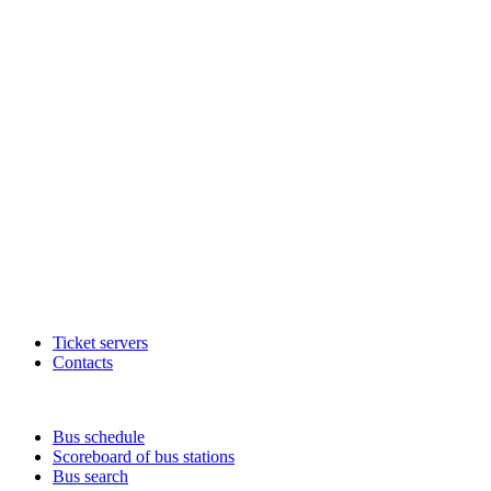
Ticket servers
Contacts
Bus schedule
Scoreboard of bus stations
Bus search