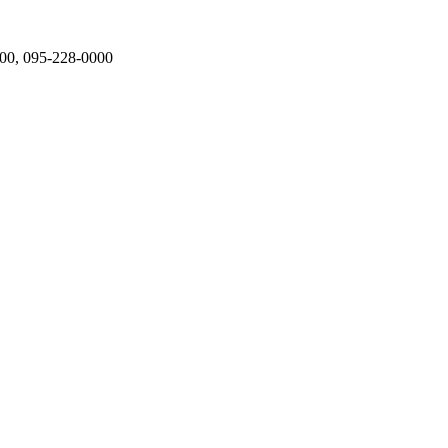
000, 095-228-0000