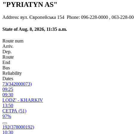
"PYRIATYN AS"
Address: вул. Європейська 154
Phone: 096-228-0000 , 063-228-0
State of Aug. 8, 2026, 11:35 a.m.
Route num
Arriv.
Dep.
Route
End
Bus
Reliability
Dates
73(342000073)
09:25
09:30
LODZ' - KHARKIV
13:50
СЕТРА (51)
97%
192(378000192)
10:30