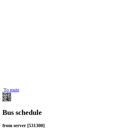
To main
Bus schedule
from server [531300]