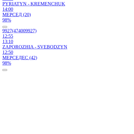
PYRIATYN - KREMENCHUK
14:00
МЕРСЕД (20)
98%
9927(474009927)
12:55
13:10
ZAPORОZHIA - SVEBODZYN
12:50
МЕРСЕДЕС (42)
98%