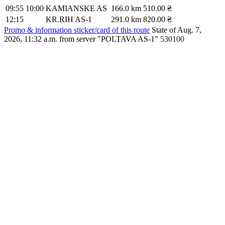
09:55
10:00
KAMIANSKE AS
166.0 km
510.00 ₴
12:15
KR.RIH AS-1
291.0 km
820.00 ₴
Promo & information sticker/card of this route
State of Aug. 7,
2026, 11:32 a.m.
from server "POLTAVA AS-1"
530100