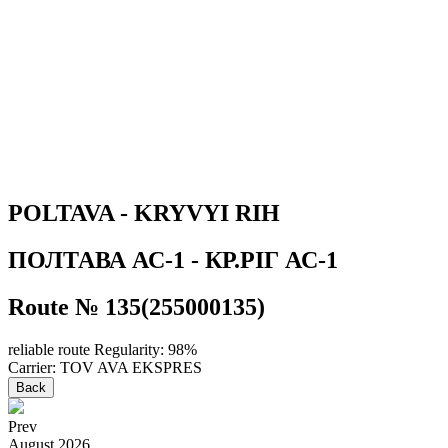
POLTAVA - KRYVYI RIH
ПОЛТАВА АС-1 - КР.РIГ АС-1
Route № 135(255000135)
reliable route
Regularity: 98%
Carrier: TOV AVA EKSPRES
Back
Prev
August
2026