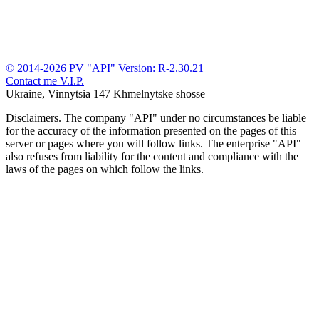
© 2014-2026 PV "API"
Version: R-2.30.21
Contact me
V.I.P.
Ukraine, Vinnytsia
147 Khmelnytske shosse
Disclaimers.
The company "API" under no circumstances be liable
for the accuracy of the information presented on the pages of this
server or pages where you will follow links. The enterprise "API"
also refuses from liability for the content and compliance with the
laws of the pages on which follow the links.