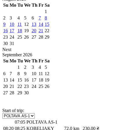
Su
Mo
Tu
We
Th
Fr
Sa
1
2
3
4
5
6
7
8
9
10
11
12
13
14
15
16
17
18
19
20
21
22
23
24
25
26
27
28
29
30
31
Next
September
2026
Su
Mo
Tu
We
Th
Fr
Sa
1
2
3
4
5
6
7
8
9
10
11
12
13
14
15
16
17
18
19
20
21
22
23
24
25
26
27
28
29
30
Start of trip:
07:05
POLTAVA AS-1
08:20
08:25
KOBELIAKY
72.0 km
230.00 ₴