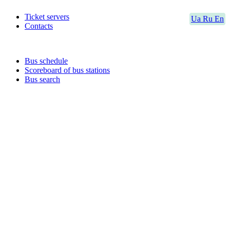
Ticket servers
Ua
Ru
En
Contacts
Bus schedule
Scoreboard of bus stations
Bus search