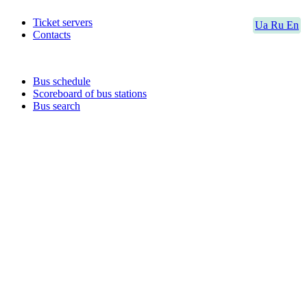
Ticket servers
Ua
Ru
En
Contacts
Bus schedule
Scoreboard of bus stations
Bus search