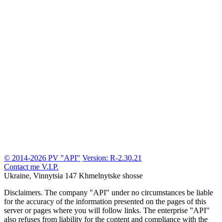
© 2014-2026 PV "API"
Version: R-2.30.21
Contact me
V.I.P.
Ukraine, Vinnytsia
147 Khmelnytske shosse
Disclaimers.
The company "API" under no circumstances be liable
for the accuracy of the information presented on the pages of this
server or pages where you will follow links. The enterprise "API"
also refuses from liability for the content and compliance with the