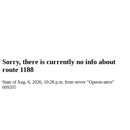
Sorry, there is currently no info about
route 1188
State of Aug. 6, 2026, 10:28 p.m.
from server "Орион-авто"
009205