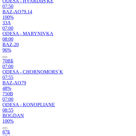
ODESA - HVARDIIS'KE
07:50
BAZ-AO79.14
100%
33А
07:00
ODESA - MARYNIVKA
08:00
BAZ-20
96%
70ВБ
07:00
ODESA - CHORNOMORS`K
07:55
BAZ-AO79
48%
750В
07:00
ODESA - KONOPLIANE
08:55
BOGDAN
100%
87Б