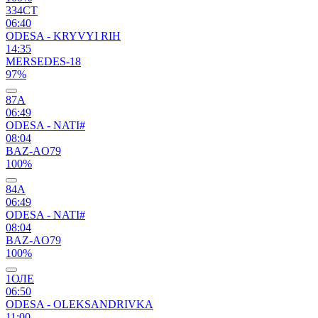
334СТ
06:40
ODESA - KRYVYI RIH
14:35
MERSEDES-18
97%
87А
06:49
ODESA - NATI#
08:04
BAZ-AO79
100%
84А
06:49
ODESA - NATI#
08:04
BAZ-AO79
100%
1ОЛЕ
06:50
ODESA - OLEKSANDRIVKA
11:00