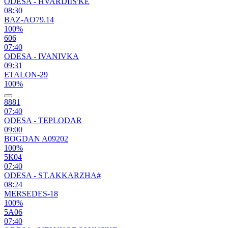
ODESA - HVARDIIS'KE
08:30
BAZ-AO79.14
100%
606
07:40
ODESA - IVANIVKA
09:31
ETALON-29
100%
8881
07:40
ODESA - TEPLODAR
09:00
BOGDAN A09202
100%
5К04
07:40
ODESA - ST.AKKARZHA#
08:24
MERSEDES-18
100%
5А06
07:40