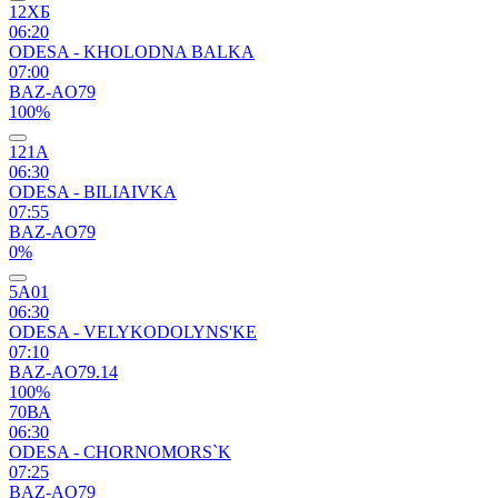
12ХБ
06:20
ODESA - KHOLODNA BALKA
07:00
BAZ-AO79
100%
121А
06:30
ODESA - BILIAIVKA
07:55
BAZ-AO79
0%
5А01
06:30
ODESA - VELYKODOLYNS'KE
07:10
BAZ-AO79.14
100%
70ВА
06:30
ODESA - CHORNOMORS`K
07:25
BAZ-AO79