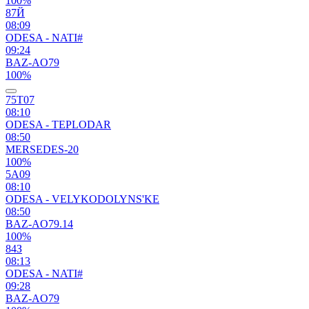
100%
87Й
08:09
ODESA - NATI#
09:24
BAZ-AO79
100%
75Т07
08:10
ODESA - TEPLODAR
08:50
MERSEDES-20
100%
5А09
08:10
ODESA - VELYKODOLYNS'KE
08:50
BAZ-AO79.14
100%
84З
08:13
ODESA - NATI#
09:28
BAZ-AO79