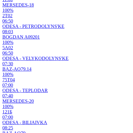
MERSEDES-18
100%
2Т02
06:50
ODESA - PETRODOLYNS'KE
08:03
BOGDAN A09201
100%
5А02
06:50
ODESA - VELYKODOLYNS'KE
07:30
BAZ-AO79.14
100%
75Т04
07:00
ODESA - TEPLODAR
07:40
MERSEDES-20
100%
121Б
07:00
ODESA - BILIAIVKA
08:25