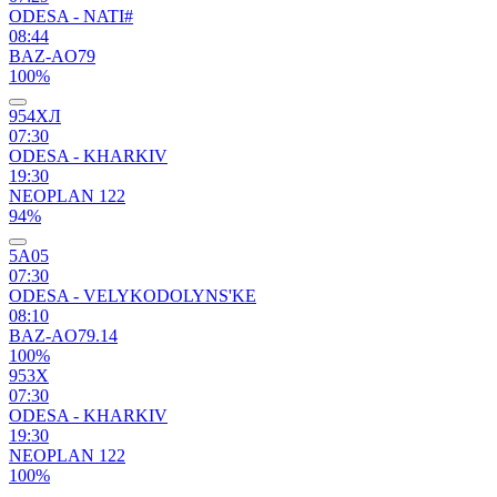
ODESA - NATI#
08:44
BAZ-AO79
100%
954ХЛ
07:30
ODESA - KHARKIV
19:30
NEOPLAN 122
94%
5А05
07:30
ODESA - VELYKODOLYNS'KE
08:10
BAZ-AO79.14
100%
953Х
07:30
ODESA - KHARKIV
19:30
NEOPLAN 122
100%