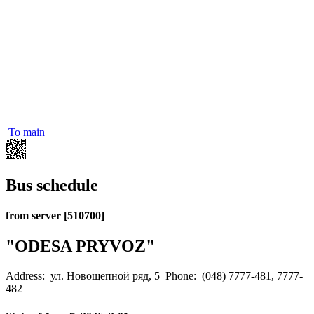
To main
Bus schedule
from server [510700]
"ODESA PRYVOZ"
Address: ул. Новощепной ряд, 5
Phone: (048) 7777-481, 7777-
482