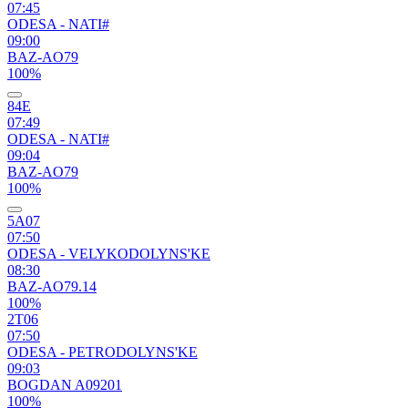
07:45
ODESA - NATI#
09:00
BAZ-AO79
100%
84Е
07:49
ODESA - NATI#
09:04
BAZ-AO79
100%
5А07
07:50
ODESA - VELYKODOLYNS'KE
08:30
BAZ-AO79.14
100%
2Т06
07:50
ODESA - PETRODOLYNS'KE
09:03
BOGDAN A09201
100%