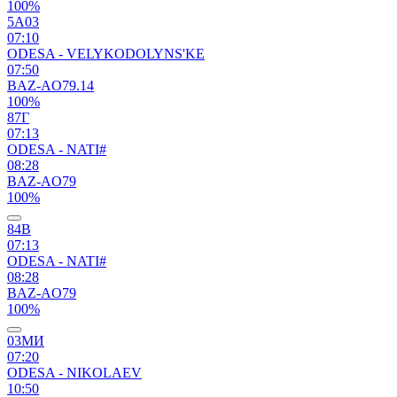
100%
5А03
07:10
ODESA - VELYKODOLYNS'KE
07:50
BAZ-AO79.14
100%
87Г
07:13
ODESA - NATI#
08:28
BAZ-AO79
100%
84В
07:13
ODESA - NATI#
08:28
BAZ-AO79
100%
03МИ
07:20
ODESA - NIKOLAEV
10:50