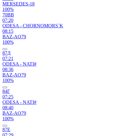
MERSEDES-18
100%
70ВВ
07:20
ODESA - CHORNOMORS`K
08:15
BAZ-AO79
100%
87Д
07:21
ODESA - NATI#
08:36
BAZ-AO79
100%
84Г
07:25
ODESA - NATI#
08:40
BAZ-AO79
100%
87Е
07:29