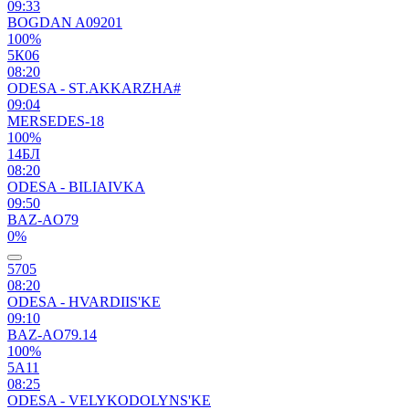
09:33
BOGDAN A09201
100%
5К06
08:20
ODESA - ST.AKKARZHA#
09:04
MERSEDES-18
100%
14БЛ
08:20
ODESA - BILIAIVKA
09:50
BAZ-AO79
0%
5705
08:20
ODESA - HVARDIIS'KE
09:10
BAZ-AO79.14
100%
5А11
08:25
ODESA - VELYKODOLYNS'KE