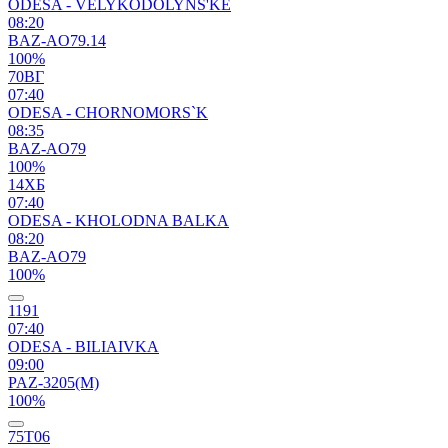
ODESA - VELYKODOLYNS'KE
08:20
BAZ-AO79.14
100%
70ВГ
07:40
ODESA - CHORNOMORS`K
08:35
BAZ-AO79
100%
14ХБ
07:40
ODESA - KHOLODNA BALKA
08:20
BAZ-AO79
100%
1191
07:40
ODESA - BILIAIVKA
09:00
PAZ-3205(M)
100%
75Т06