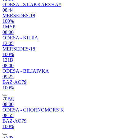
ODESA - ST.AKKARZHA#
08:44
MERSEDES-18
100%
1МУР
08:00
ODESA - KILIIA
12:05
MERSEDES-18
100%
121В
08:00
ODESA - BILIAIVKA
09:25
BAZ-AO79
100%
70ВД
08:00
ODESA - CHORNOMORS`K
08:55
BAZ-AO79
100%
5А08