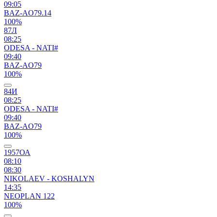
09:05
BAZ-AO79.14
100%
87Л
08:25
ODESA - NATI#
09:40
BAZ-AO79
100%
84И
08:25
ODESA - NATI#
09:40
BAZ-AO79
100%
1957ОА
08:10
08:30
NIKOLAEV - KOSHALYN
14:35
NEOPLAN 122
100%