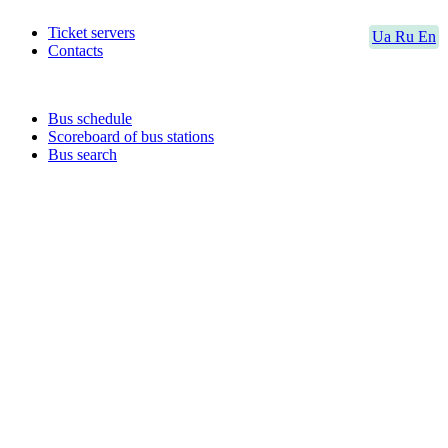
Ticket servers
Ua
Ru
En
Contacts
Bus schedule
Scoreboard of bus stations
Bus search