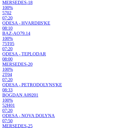
MERSEDES-18
100%
5702
07:20
ODESA - HVARDIIS'KE
08:10
BAZ-AO79.14
100%
75Т05
07:20
ODESA - TEPLODAR
08:00
MERSEDES-20
100%
2Т04
07:20
ODESA - PETRODOLYNS'KE
08:33
BOGDAN A09201
100%
52Н01
07:20
ODESA - NOVA DOLYNA
07:50
MERSEDES-25