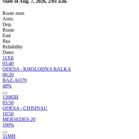
State of Aug. 7, 2026, 2:01 a.m.
Route num
Arriv.
Dep.
Route
End
Bus
Reliability
Dates
11ХБ
05:40
ODESA - KHOLODNA BALKA
06:20
BAZ-AO79
48%
126КШ
05:50
ODESA - CHISINAU
10:50
MERSEDES-20
100%
31МИ