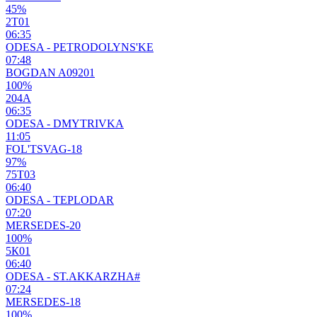
45%
2Т01
06:35
ODESA - PETRODOLYNS'KE
07:48
BOGDAN A09201
100%
204А
06:35
ODESA - DMYTRIVKA
11:05
FOL'TSVAG-18
97%
75Т03
06:40
ODESA - TEPLODAR
07:20
MERSEDES-20
100%
5К01
06:40
ODESA - ST.AKKARZHA#
07:24
MERSEDES-18
100%