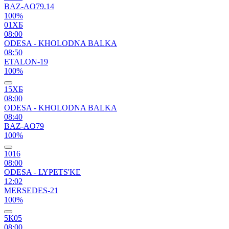
BAZ-AO79.14
100%
01ХБ
08:00
ODESA - KHOLODNA BALKA
08:50
ETALON-19
100%
15ХБ
08:00
ODESA - KHOLODNA BALKA
08:40
BAZ-AO79
100%
1016
08:00
ODESA - LYPETS'KE
12:02
MERSEDES-21
100%
5К05
08:00