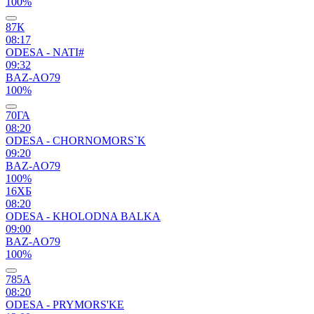
100%
87К
08:17
ODESA - NATI#
09:32
BAZ-AO79
100%
70ГА
08:20
ODESA - CHORNOMORS`K
09:20
BAZ-AO79
100%
16ХБ
08:20
ODESA - KHOLODNA BALKA
09:00
BAZ-AO79
100%
785А
08:20
ODESA - PRYMORS'KE