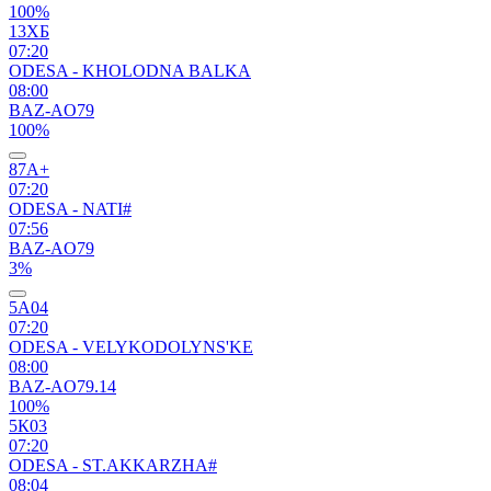
100%
13ХБ
07:20
ODESA - KHOLODNA BALKA
08:00
BAZ-AO79
100%
87А+
07:20
ODESA - NATI#
07:56
BAZ-AO79
3%
5А04
07:20
ODESA - VELYKODOLYNS'KE
08:00
BAZ-AO79.14
100%
5К03
07:20
ODESA - ST.AKKARZHA#
08:04