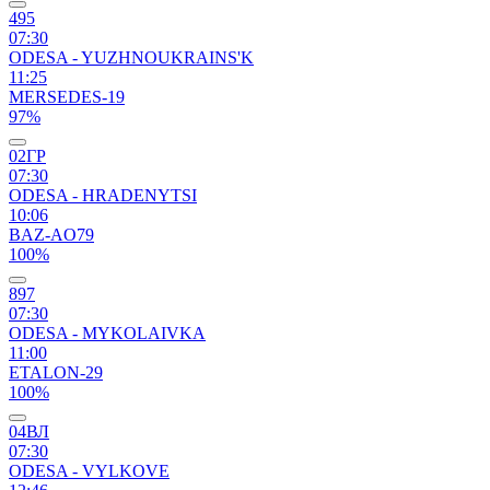
495
07:30
ODESA - YUZHNOUKRAINS'K
11:25
MERSEDES-19
97%
02ГР
07:30
ODESA - HRADENYTSI
10:06
BAZ-AO79
100%
897
07:30
ODESA - MYKOLAIVKA
11:00
ETALON-29
100%
04ВЛ
07:30
ODESA - VYLKOVE