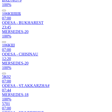
BAZ-AO79
100%
106КШШБ
07:00
ODESA - BUKHAREST
23:45
MERSEDES-20
100%
106КШ
07:00
ODESA - CHISINAU
12:20
MERSEDES-20
100%
5К02
07:00
ODESA - ST.AKKARZHA#
07:44
MERSEDES-18
100%
5701
07:00