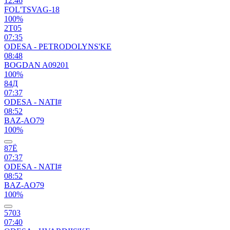
12:46
FOL'TSVAG-18
100%
2Т05
07:35
ODESA - PETRODOLYNS'KE
08:48
BOGDAN A09201
100%
84Д
07:37
ODESA - NATI#
08:52
BAZ-AO79
100%
87Ё
07:37
ODESA - NATI#
08:52
BAZ-AO79
100%
5703
07:40