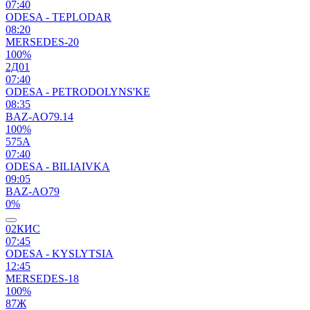
07:40
ODESA - TEPLODAR
08:20
MERSEDES-20
100%
2Д01
07:40
ODESA - PETRODOLYNS'KE
08:35
BAZ-AO79.14
100%
575А
07:40
ODESA - BILIAIVKA
09:05
BAZ-AO79
0%
02КИС
07:45
ODESA - KYSLYTSIA
12:45
MERSEDES-18
100%
87Ж