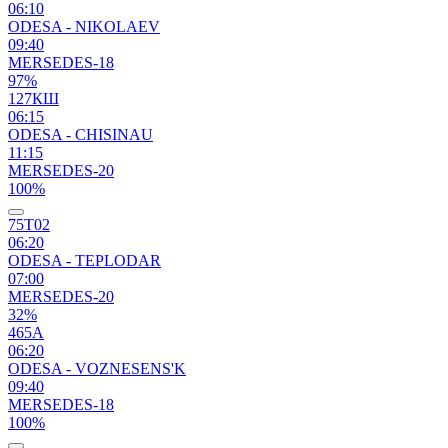
06:10
ODESA - NIKOLAEV
09:40
MERSEDES-18
97%
127КШ
06:15
ODESA - CHISINAU
11:15
MERSEDES-20
100%
75Т02
06:20
ODESA - TEPLODAR
07:00
MERSEDES-20
32%
465А
06:20
ODESA - VOZNESENS'K
09:40
MERSEDES-18
100%