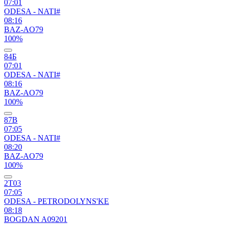
07:01
ODESA - NATI#
08:16
BAZ-AO79
100%
84Б
07:01
ODESA - NATI#
08:16
BAZ-AO79
100%
87В
07:05
ODESA - NATI#
08:20
BAZ-AO79
100%
2Т03
07:05
ODESA - PETRODOLYNS'KE
08:18
BOGDAN A09201