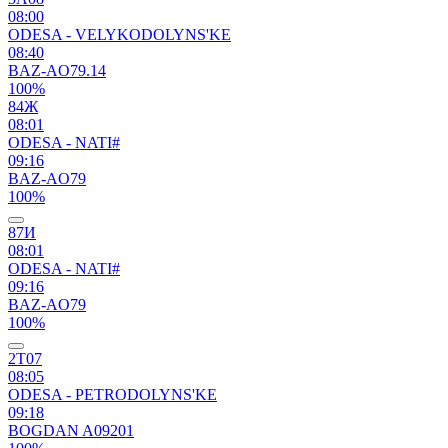
08:00
ODESA - VELYKODOLYNS'KE
08:40
BAZ-AO79.14
100%
84Ж
08:01
ODESA - NATI#
09:16
BAZ-AO79
100%
87И
08:01
ODESA - NATI#
09:16
BAZ-AO79
100%
2Т07
08:05
ODESA - PETRODOLYNS'KE
09:18
BOGDAN A09201