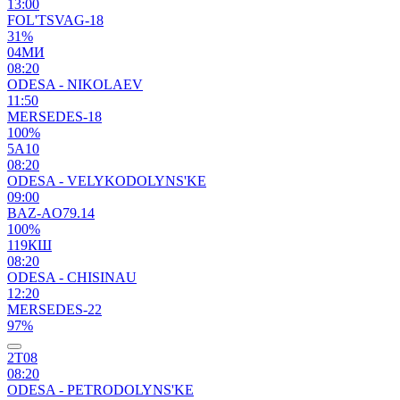
13:00
FOL'TSVAG-18
31%
04МИ
08:20
ODESA - NIKOLAEV
11:50
MERSEDES-18
100%
5А10
08:20
ODESA - VELYKODOLYNS'KE
09:00
BAZ-AO79.14
100%
119КШ
08:20
ODESA - CHISINAU
12:20
MERSEDES-22
97%
2Т08
08:20
ODESA - PETRODOLYNS'KE