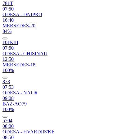
781Т
07:50
ODESA - DNIPRO
16:40
MERSEDES-20
84%
101КШ
07:50
ODESA - CHISINAU
12:50
MERSEDES-18
100%
87З
07:53
ODESA - NATI#
09:08
BAZ-AO79
100%
5704
08:00
ODESA - HVARDIIS'KE
08:50