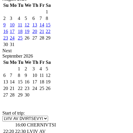
Su
Mo
Tu
We
Th
Fr
Sa
1
2
3
4
5
6
7
8
9
10
11
12
13
14
15
16
17
18
19
20
21
22
23
24
25
26
27
28
29
30
31
Next
September
2026
Su
Mo
Tu
We
Th
Fr
Sa
1
2
3
4
5
6
7
8
9
10
11
12
13
14
15
16
17
18
19
20
21
22
23
24
25
26
27
28
29
30
Start of trip:
16:00
CHERNIVTSI
22:20
22:30
LVIV AV