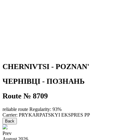
CHERNIVTSI - POZNAN'
ЧЕРНІВЦІ - ПОЗНАНЬ
Route № 8709
reliable route
Regularity: 93%
Carrier: PRYKARPATSKYI EKSPRES PP
Back
Prev
August
2026