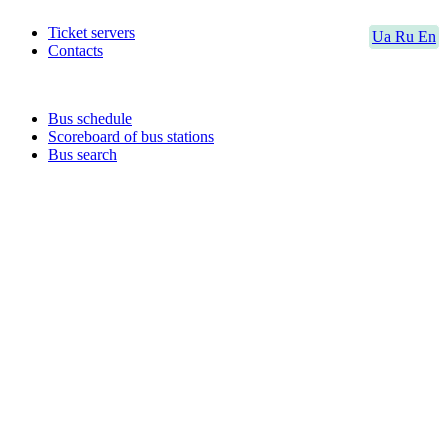
Ticket servers
Ua
Ru
En
Contacts
Bus schedule
Scoreboard of bus stations
Bus search