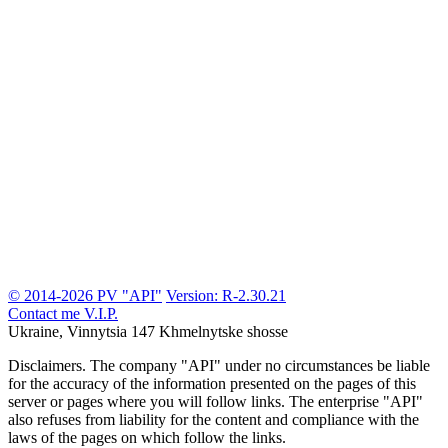
© 2014-2026 PV "API"
Version: R-2.30.21
Contact me
V.I.P.
Ukraine, Vinnytsia
147 Khmelnytske shosse
Disclaimers.
The company "API" under no circumstances be liable
for the accuracy of the information presented on the pages of this
server or pages where you will follow links. The enterprise "API"
also refuses from liability for the content and compliance with the
laws of the pages on which follow the links.