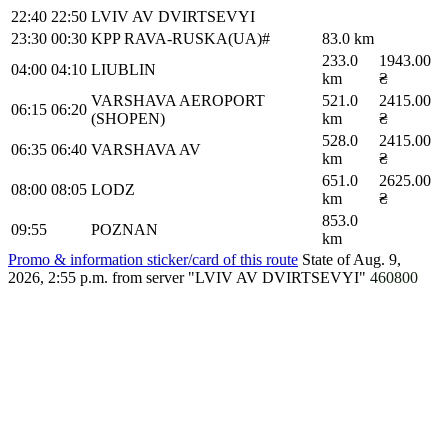
22:40
22:50
LVIV AV DVIRTSEVYI
23:30
00:30
KPP RAVA-RUSKA(UA)#
83.0 km
233.0
1943.00
04:00
04:10
LIUBLIN
km
₴
VARSHAVA AEROPORT
521.0
2415.00
06:15
06:20
(SHOPEN)
km
₴
528.0
2415.00
06:35
06:40
VARSHAVA AV
km
₴
651.0
2625.00
08:00
08:05
LODZ
km
₴
853.0
09:55
POZNAN
km
Promo & information sticker/card of this route
State of Aug. 9,
2026, 2:55 p.m.
from server "LVIV AV DVIRTSEVYI"
460800