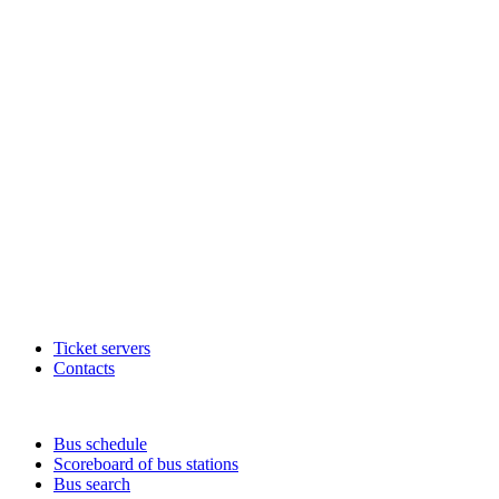
Ticket servers
Contacts
Bus schedule
Scoreboard of bus stations
Bus search