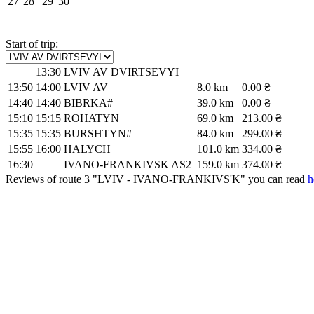
27
28
29
30
Start of trip:
13:30
LVIV AV DVIRTSEVYI
13:50
14:00
LVIV AV
8.0 km
0.00 ₴
14:40
14:40
BIBRKA#
39.0 km
0.00 ₴
15:10
15:15
ROHATYN
69.0 km
213.00 ₴
15:35
15:35
BURSHTYN#
84.0 km
299.00 ₴
15:55
16:00
HALYCH
101.0 km
334.00 ₴
16:30
IVANO-FRANKIVSK AS2
159.0 km
374.00 ₴
Reviews of route 3 "LVIV - IVANO-FRANKIVS'K" you can read
h