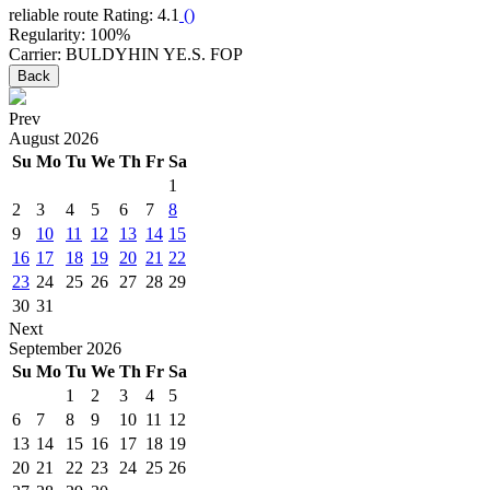
reliable route
Rating: 4.1
(
)
Regularity: 100%
Carrier: BULDYHIN YE.S. FOP
Back
Prev
August
2026
Su
Mo
Tu
We
Th
Fr
Sa
1
2
3
4
5
6
7
8
9
10
11
12
13
14
15
16
17
18
19
20
21
22
23
24
25
26
27
28
29
30
31
Next
September
2026
Su
Mo
Tu
We
Th
Fr
Sa
1
2
3
4
5
6
7
8
9
10
11
12
13
14
15
16
17
18
19
20
21
22
23
24
25
26