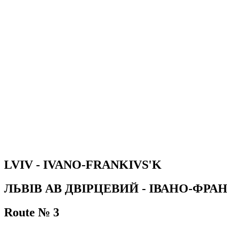
LVIV - IVANO-FRANKIVS'K
ЛЬВІВ АВ ДВІРЦЕВИЙ - ІВАНО-ФРА
Route № 3