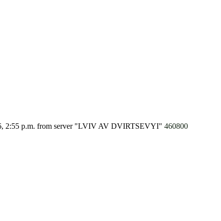
6, 2:55 p.m.
from server "LVIV AV DVIRTSEVYI"
460800