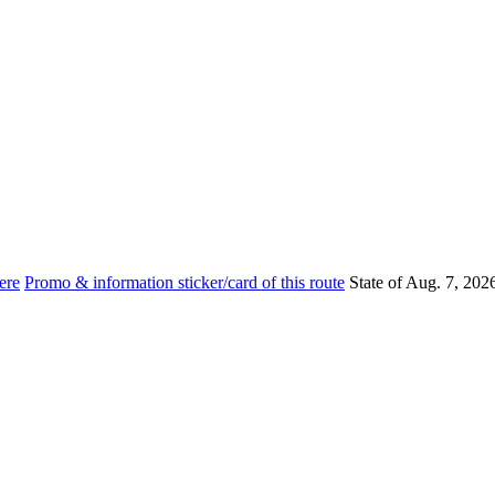
ere
Promo & information sticker/card of this route
State of Aug. 7, 202