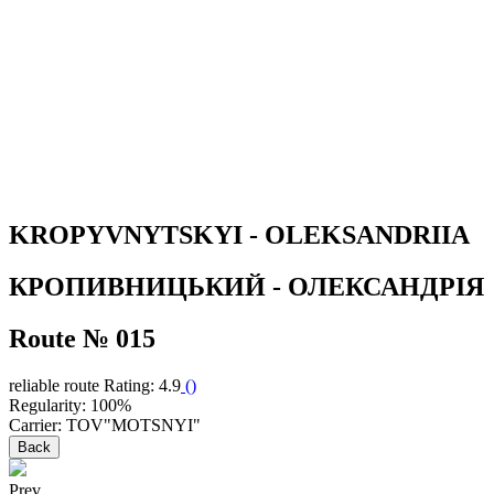
KROPYVNYTSKYI - OLEKSANDRIIA
КРОПИВНИЦЬКИЙ - ОЛЕКСАНДРІЯ
Route № 015
reliable route
Rating: 4.9
(
)
Regularity: 100%
Carrier: TOV"MOTSNYI"
Back
Prev