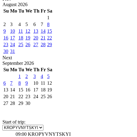
August
2026
Su
Mo
Tu
We
Th
Fr
Sa
1
2
3
4
5
6
7
8
9
10
11
12
13
14
15
16
17
18
19
20
21
22
23
24
25
26
27
28
29
30
31
Next
September
2026
Su
Mo
Tu
We
Th
Fr
Sa
1
2
3
4
5
6
7
8
9
10
11
12
13
14
15
16
17
18
19
20
21
22
23
24
25
26
27
28
29
30
Start of trip:
09:00
KROPYVNYTSKYI