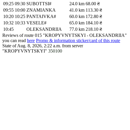
09:25
09:30
SUBOTTSI#
24.0 km
68.00 ₴
09:55
10:00
ZNAMIANKA
41.0 km
113.30 ₴
10:20
10:25
PANTAIVKA#
60.0 km
172.80 ₴
10:32
10:33
VESELE#
65.0 km
184.10 ₴
10:45
OLEKSANDRIIA
77.0 km
218.10 ₴
Reviews of route 015 "KROPYVNYTSKYI - OLEKSANDRIIA"
you can read
here
Promo & information sticker/card of this route
State of Aug. 8, 2026, 2:22 a.m.
from server
"KROPYVNYTSKYI"
350100