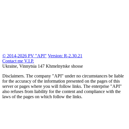
© 2014-2026 PV "API"
Version: R-2.30.21
Contact me
V.I.P.
Ukraine, Vinnytsia
147 Khmelnytske shosse
Disclaimers.
The company "API" under no circumstances be liable
for the accuracy of the information presented on the pages of this
server or pages where you will follow links. The enterprise "API"
also refuses from liability for the content and compliance with the
laws of the pages on which follow the links.