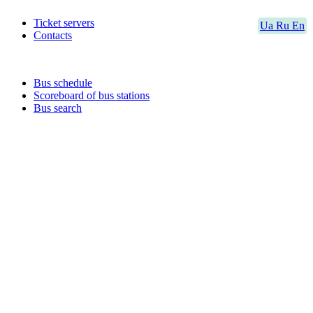
Ticket servers
Ua
Ru
En
Contacts
Bus schedule
Scoreboard of bus stations
Bus search