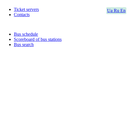
Ticket servers
Ua
Ru
En
Contacts
Bus schedule
Scoreboard of bus stations
Bus search