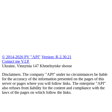
© 2014-2026 PV "API"
Version: R-2.30.21
Contact me
V.I.P.
Ukraine, Vinnytsia
147 Khmelnytske shosse
Disclaimers.
The company "API" under no circumstances be liable
for the accuracy of the information presented on the pages of this
server or pages where you will follow links. The enterprise "API"
also refuses from liability for the content and compliance with the
laws of the pages on which follow the links.