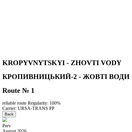
KROPYVNYTSKYI - ZHOVTI VODY
КРОПИВНИЦЬКИЙ-2 - ЖОВТІ ВОДИ
Route № 1
reliable route
Regularity: 100%
Carrier: URSA-TRANS PP
Back
Prev
August
2026