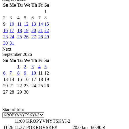
Su
Mo
Tu
We
Th
Fr
Sa
1
2
3
4
5
6
7
8
9
10
11
12
13
14
15
16
17
18
19
20
21
22
23
24
25
26
27
28
29
30
31
Next
September
2026
Su
Mo
Tu
We
Th
Fr
Sa
1
2
3
4
5
6
7
8
9
10
11
12
13
14
15
16
17
18
19
20
21
22
23
24
25
26
27
28
29
30
Start of trip:
11:00
KROPYVNYTSKYI-2
11:26
11:27
POKROVSKE#
20.0 km
60.90 ₴