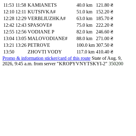
11:53
11:58
KAMIANETS
40.0 km
121.80 ₴
12:10
12:11
KUTSIVKA#
51.0 km
152.20 ₴
12:28
12:29
VERBLIUZHKA#
63.0 km
185.70 ₴
12:42
12:43
SPASOVE#
75.0 km
222.20 ₴
12:55
12:56
VODIANE P
82.0 km
246.60 ₴
13:04
13:05
MALOVODIANE#
88.0 km
271.00 ₴
13:21
13:26
PETROVE
100.0 km
307.50 ₴
13:50
ZHOVTI VODY
117.0 km
410.40 ₴
Promo & information sticker/card of this route
State of Aug. 9,
2026, 9:45 a.m.
from server "KROPYVNYTSKYI-2"
350200