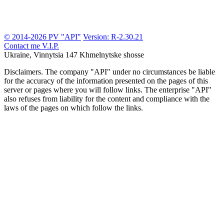
© 2014-2026 PV "API"
Version: R-2.30.21
Contact me
V.I.P.
Ukraine, Vinnytsia
147 Khmelnytske shosse
Disclaimers.
The company "API" under no circumstances be liable
for the accuracy of the information presented on the pages of this
server or pages where you will follow links. The enterprise "API"
also refuses from liability for the content and compliance with the
laws of the pages on which follow the links.