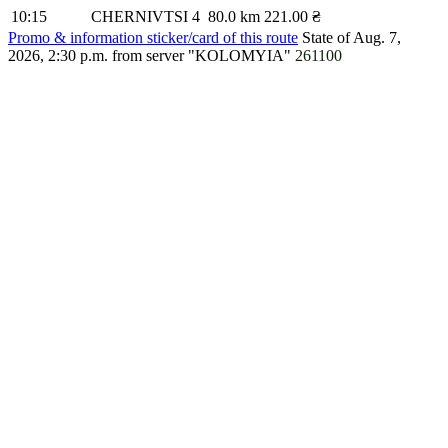
10:15
CHERNIVTSI 4
80.0 km
221.00 ₴
Promo & information sticker/card of this route
State of Aug. 7,
2026, 2:30 p.m.
from server "KOLOMYIA"
261100