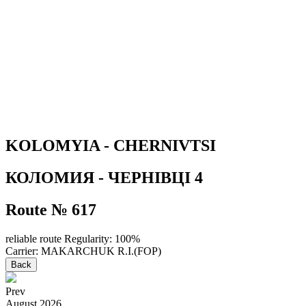
KOLOMYIA - CHERNIVTSI
КОЛОМИЯ - ЧЕРНІВЦІ 4
Route № 617
reliable route
Regularity: 100%
Carrier: MAKARCHUK R.I.(FOP)
Back
Prev
August
2026