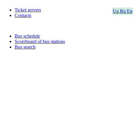
Ticket servers
Ua
Ru
En
Contacts
Bus schedule
Scoreboard of bus stations
Bus search