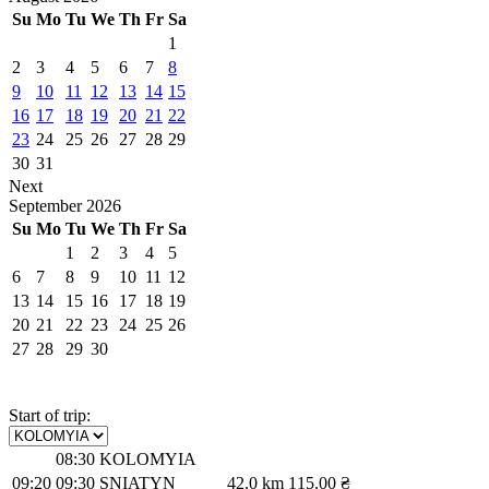
Su
Mo
Tu
We
Th
Fr
Sa
1
2
3
4
5
6
7
8
9
10
11
12
13
14
15
16
17
18
19
20
21
22
23
24
25
26
27
28
29
30
31
Next
September
2026
Su
Mo
Tu
We
Th
Fr
Sa
1
2
3
4
5
6
7
8
9
10
11
12
13
14
15
16
17
18
19
20
21
22
23
24
25
26
27
28
29
30
Start of trip:
08:30
KOLOMYIA
09:20
09:30
SNIATYN
42.0 km
115.00 ₴