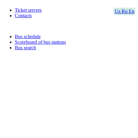
Ticket servers
Ua
Ru
En
Contacts
Bus schedule
Scoreboard of bus stations
Bus search