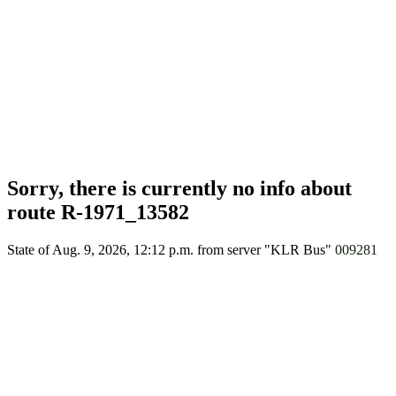
Sorry, there is currently no info about
route R-1971_13582
State of Aug. 9, 2026, 12:12 p.m.
from server "KLR Bus"
009281