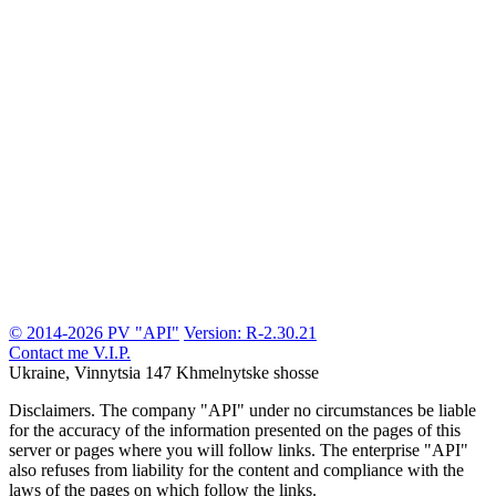
© 2014-2026 PV "API"
Version: R-2.30.21
Contact me
V.I.P.
Ukraine, Vinnytsia
147 Khmelnytske shosse
Disclaimers.
The company "API" under no circumstances be liable
for the accuracy of the information presented on the pages of this
server or pages where you will follow links. The enterprise "API"
also refuses from liability for the content and compliance with the
laws of the pages on which follow the links.