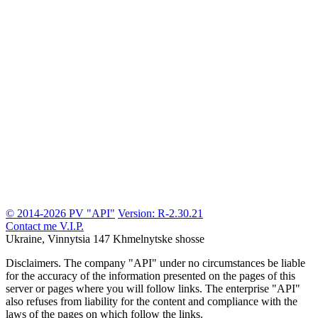
© 2014-2026 PV "API"
Version: R-2.30.21
Contact me
V.I.P.
Ukraine, Vinnytsia
147 Khmelnytske shosse
Disclaimers.
The company "API" under no circumstances be liable
for the accuracy of the information presented on the pages of this
server or pages where you will follow links. The enterprise "API"
also refuses from liability for the content and compliance with the
laws of the pages on which follow the links.