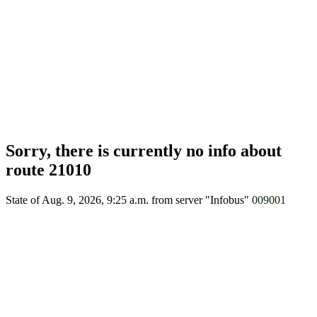
Sorry, there is currently no info about
route 21010
State of Aug. 9, 2026, 9:25 a.m.
from server "Infobus"
009001