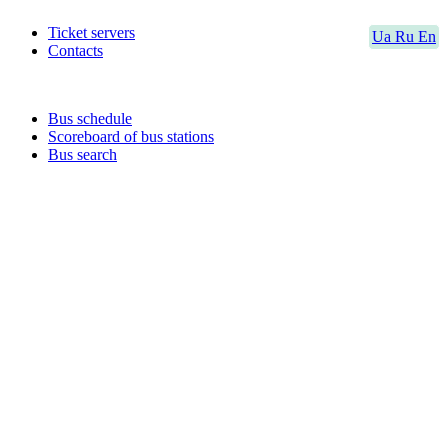
Ticket servers
Ua
Ru
En
Contacts
Bus schedule
Scoreboard of bus stations
Bus search