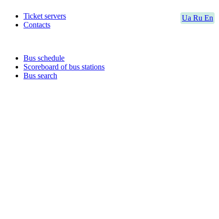
Ticket servers
Ua
Ru
En
Contacts
Bus schedule
Scoreboard of bus stations
Bus search