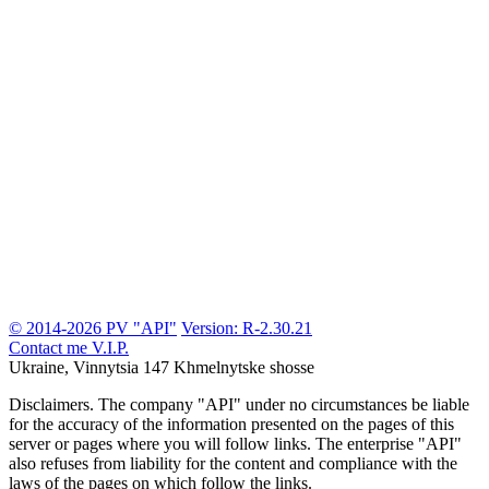
© 2014-2026 PV "API"
Version: R-2.30.21
Contact me
V.I.P.
Ukraine, Vinnytsia
147 Khmelnytske shosse
Disclaimers.
The company "API" under no circumstances be liable
for the accuracy of the information presented on the pages of this
server or pages where you will follow links. The enterprise "API"
also refuses from liability for the content and compliance with the
laws of the pages on which follow the links.