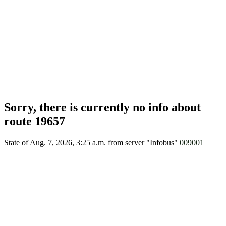
Sorry, there is currently no info about
route 19657
State of Aug. 7, 2026, 3:25 a.m.
from server "Infobus"
009001