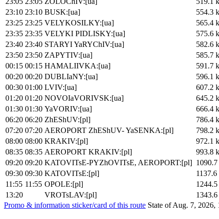
23:05
23:05
ZOLOChIV:[ua]
519.1 
23:10
23:10
BUSK:[ua]
554.3 
23:25
23:25
VELYKOSILKY:[ua]
565.4 
23:35
23:35
VELYKI PIDLISKY:[ua]
575.6 
23:40
23:40
STARYI YaRYChIV:[ua]
582.6 
23:50
23:50
ZAPYTIV:[ua]
585.7 
00:15
00:15
HAMALIIVKA:[ua]
591.7 
00:20
00:20
DUBLIaNY:[ua]
596.1 
00:30
01:00
LVIV:[ua]
607.2 
01:20
01:20
NOVOIaVORIVSK:[ua]
645.2 
01:30
01:30
YaVORIV:[ua]
666.4 
06:20
06:20
ZhEShUV:[pl]
786.4 
07:20
07:20
AEROPORT ZhEShUV- YaSENKA:[pl]
798.2 
08:00
08:00
KRAKIV:[pl]
972.1 
08:35
08:35
AEROPORT KRAKIV:[pl]
993.8 
09:20
09:20
KATOVITsE-PYZhOVITsE, AEROPORT:[pl]
1090.7
09:30
09:30
KATOVITsE:[pl]
1137.6
11:55
11:55
OPOLE:[pl]
1244.5
13:20
VROTsLAV:[pl]
1343.6
Promo & information sticker/card of this route
State of Aug. 7, 2026,