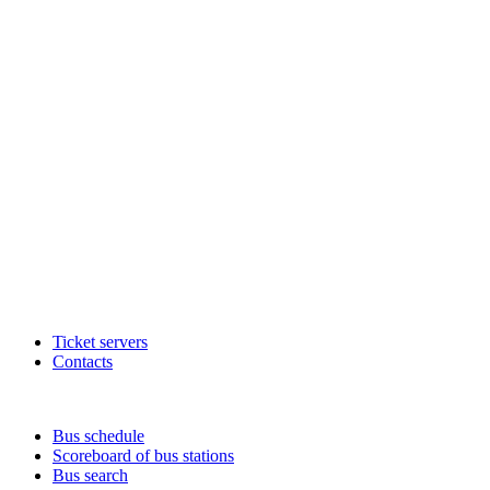
Ticket servers
Contacts
Bus schedule
Scoreboard of bus stations
Bus search