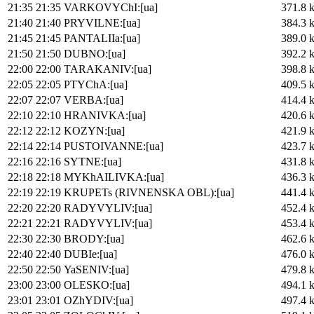
21:35
21:35
VARKOVYChI:[ua]
371.8 
21:40
21:40
PRYVILNE:[ua]
384.3 
21:45
21:45
PANTALIIa:[ua]
389.0 
21:50
21:50
DUBNO:[ua]
392.2 
22:00
22:00
TARAKANIV:[ua]
398.8 
22:05
22:05
PTYChA:[ua]
409.5 
22:07
22:07
VERBA:[ua]
414.4 
22:10
22:10
HRANIVKA:[ua]
420.6 
22:12
22:12
KOZYN:[ua]
421.9 
22:14
22:14
PUSTOIVANNE:[ua]
423.7 
22:16
22:16
SYTNE:[ua]
431.8 
22:18
22:18
MYKhAILIVKA:[ua]
436.3 
22:19
22:19
KRUPETs (RIVNENSKA OBL):[ua]
441.4 
22:20
22:20
RADYVYLIV:[ua]
452.4 
22:21
22:21
RADYVYLIV:[ua]
453.4 
22:30
22:30
BRODY:[ua]
462.6 
22:40
22:40
DUBIe:[ua]
476.0 
22:50
22:50
YaSENIV:[ua]
479.8 
23:00
23:00
OLESKO:[ua]
494.1 
23:01
23:01
OZhYDIV:[ua]
497.4 