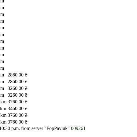
km
km
km
km
km
km
km
km
km
km
km
km
2860.00 ₴
km
2860.00 ₴
km
3260.00 ₴
km
3260.00 ₴
 km
3760.00 ₴
 km
3460.00 ₴
 km
3760.00 ₴
 km
3760.00 ₴
 10:30 p.m.
from server "FopPavluk"
009261