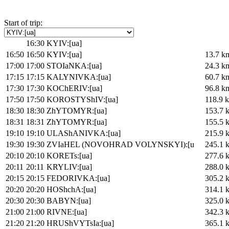
Start of trip:
16:30
KYIV:[ua]
16:50
16:50
KYIV:[ua]
13.7 k
17:00
17:00
STOIaNKA:[ua]
24.3 k
17:15
17:15
KALYNIVKA:[ua]
60.7 k
17:30
17:30
KOChERIV:[ua]
96.8 k
17:50
17:50
KOROSTYShIV:[ua]
118.9 
18:30
18:30
ZhYTOMYR:[ua]
153.7 
18:31
18:31
ZhYTOMYR:[ua]
155.5 
19:10
19:10
ULAShANIVKA:[ua]
215.9 
19:30
19:30
ZVIaHEL (NOVOHRAD VOLYNSKYI):[u
245.1 
20:10
20:10
KORETs:[ua]
277.6 
20:11
20:11
KRYLIV:[ua]
288.0 
20:15
20:15
FEDORIVKA:[ua]
305.2 
20:20
20:20
HOShchA:[ua]
314.1 
20:30
20:30
BABYN:[ua]
325.0 
21:00
21:00
RIVNE:[ua]
342.3 
21:20
21:20
HRUShVYTsIa:[ua]
365.1 