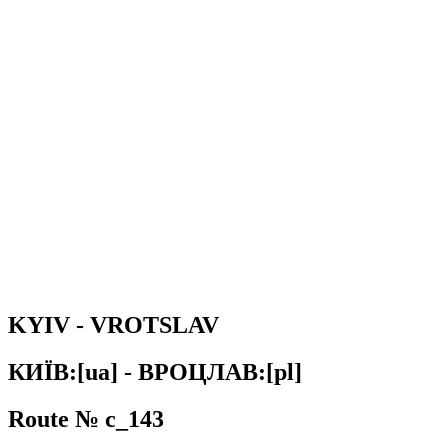
KYIV - VROTSLAV
КИЇВ:[ua] - ВРОЦЛАВ:[pl]
Route № c_143