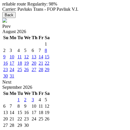
reliable route
Regularity: 98%
Carrier: Pavluks Trans - FOP Pavliuk V.I.
Back
Prev
August
2026
Su
Mo
Tu
We
Th
Fr
Sa
1
2
3
4
5
6
7
8
9
10
11
12
13
14
15
16
17
18
19
20
21
22
23
24
25
26
27
28
29
30
31
Next
September
2026
Su
Mo
Tu
We
Th
Fr
Sa
1
2
3
4
5
6
7
8
9
10
11
12
13
14
15
16
17
18
19
20
21
22
23
24
25
26
27
28
29
30