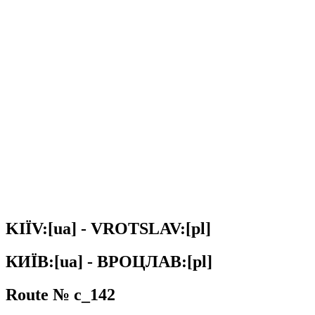
KIЇV:[ua] - VROTSLAV:[pl]
КИЇВ:[ua] - ВРОЦЛАВ:[pl]
Route № c_142