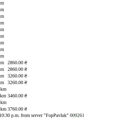
km
km
km
km
km
km
km
km
km
km
2860.00 ₴
km
2860.00 ₴
km
3260.00 ₴
km
3260.00 ₴
 km
 km
3460.00 ₴
 km
 km
3760.00 ₴
 10:30 p.m.
from server "FopPavluk"
009261