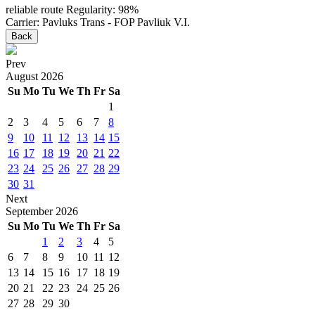
reliable route
Regularity: 98%
Carrier: Pavluks Trans - FOP Pavliuk V.I.
Back
Prev
August
2026
Su
Mo
Tu
We
Th
Fr
Sa
1
2
3
4
5
6
7
8
9
10
11
12
13
14
15
16
17
18
19
20
21
22
23
24
25
26
27
28
29
30
31
Next
September
2026
Su
Mo
Tu
We
Th
Fr
Sa
1
2
3
4
5
6
7
8
9
10
11
12
13
14
15
16
17
18
19
20
21
22
23
24
25
26
27
28
29
30