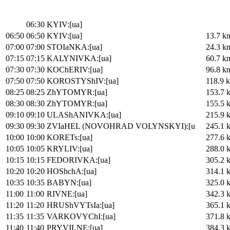
06:30
KYIV:[ua]
06:50
06:50
KYIV:[ua]
13.7 k
07:00
07:00
STOIaNKA:[ua]
24.3 k
07:15
07:15
KALYNIVKA:[ua]
60.7 k
07:30
07:30
KOChERIV:[ua]
96.8 k
07:50
07:50
KOROSTYShIV:[ua]
118.9 
08:25
08:25
ZhYTOMYR:[ua]
153.7 
08:30
08:30
ZhYTOMYR:[ua]
155.5 
09:10
09:10
ULAShANIVKA:[ua]
215.9 
09:30
09:30
ZVIaHEL (NOVOHRAD VOLYNSKYI):[u
245.1 
10:00
10:00
KORETs:[ua]
277.6 
10:05
10:05
KRYLIV:[ua]
288.0 
10:15
10:15
FEDORIVKA:[ua]
305.2 
10:20
10:20
HOShchA:[ua]
314.1 
10:35
10:35
BABYN:[ua]
325.0 
11:00
11:00
RIVNE:[ua]
342.3 
11:20
11:20
HRUShVYTsIa:[ua]
365.1 
11:35
11:35
VARKOVYChI:[ua]
371.8 
11:40
11:40
PRYVILNE:[ua]
384.3 