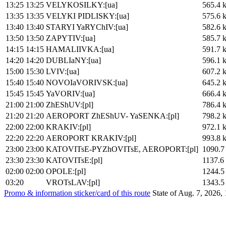
13:25
13:25
VELYKOSILKY:[ua]
565.4 
13:35
13:35
VELYKI PIDLISKY:[ua]
575.6 
13:40
13:40
STARYI YaRYChIV:[ua]
582.6 
13:50
13:50
ZAPYTIV:[ua]
585.7 
14:15
14:15
HAMALIIVKA:[ua]
591.7 
14:20
14:20
DUBLIaNY:[ua]
596.1 
15:00
15:30
LVIV:[ua]
607.2 
15:40
15:40
NOVOIaVORIVSK:[ua]
645.2 
15:45
15:45
YaVORIV:[ua]
666.4 
21:00
21:00
ZhEShUV:[pl]
786.4 
21:20
21:20
AEROPORT ZhEShUV- YaSENKA:[pl]
798.2 
22:00
22:00
KRAKIV:[pl]
972.1 
22:20
22:20
AEROPORT KRAKIV:[pl]
993.8 
23:00
23:00
KATOVITsE-PYZhOVITsE, AEROPORT:[pl]
1090.7
23:30
23:30
KATOVITsE:[pl]
1137.6
02:00
02:00
OPOLE:[pl]
1244.5
03:20
VROTsLAV:[pl]
1343.5
Promo & information sticker/card of this route
State of Aug. 7, 2026,