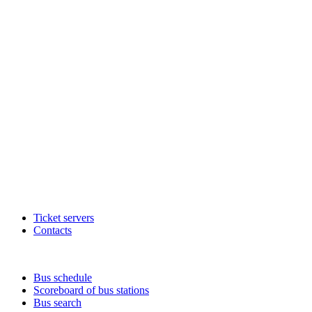
Ticket servers
Contacts
Bus schedule
Scoreboard of bus stations
Bus search