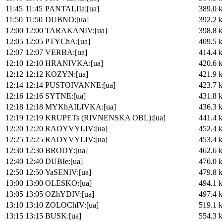
11:45
11:45
PANTALIIa:[ua]
389.0 
11:50
11:50
DUBNO:[ua]
392.2 
12:00
12:00
TARAKANIV:[ua]
398.8 
12:05
12:05
PTYChA:[ua]
409.5 
12:07
12:07
VERBA:[ua]
414.4 
12:10
12:10
HRANIVKA:[ua]
420.6 
12:12
12:12
KOZYN:[ua]
421.9 
12:14
12:14
PUSTOIVANNE:[ua]
423.7 
12:16
12:16
SYTNE:[ua]
431.8 
12:18
12:18
MYKhAILIVKA:[ua]
436.3 
12:19
12:19
KRUPETs (RIVNENSKA OBL):[ua]
441.4 
12:20
12:20
RADYVYLIV:[ua]
452.4 
12:25
12:25
RADYVYLIV:[ua]
453.4 
12:30
12:30
BRODY:[ua]
462.6 
12:40
12:40
DUBIe:[ua]
476.0 
12:50
12:50
YaSENIV:[ua]
479.8 
13:00
13:00
OLESKO:[ua]
494.1 
13:05
13:05
OZhYDIV:[ua]
497.4 
13:10
13:10
ZOLOChIV:[ua]
519.1 
13:15
13:15
BUSK:[ua]
554.3 