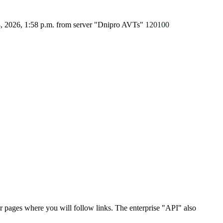
8, 2026, 1:58 p.m.
from server "Dnipro AVTs"
120100
r pages where you will follow links. The enterprise "API" also