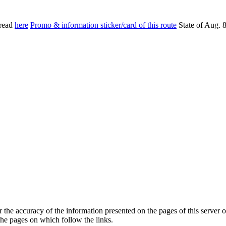
read
here
Promo & information sticker/card of this route
State of Aug. 
he accuracy of the information presented on the pages of this server o
 the pages on which follow the links.