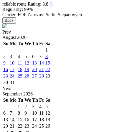
reliable route
Rating: 3.8
(
)
Regularity: 99%
Carrier: FOP Zarovnyi Serhii Stepanovych
Back
Prev
August
2026
Su
Mo
Tu
We
Th
Fr
Sa
1
2
3
4
5
6
7
8
9
10
11
12
13
14
15
16
17
18
19
20
21
22
23
24
25
26
27
28
29
30
31
Next
September
2026
Su
Mo
Tu
We
Th
Fr
Sa
1
2
3
4
5
6
7
8
9
10
11
12
13
14
15
16
17
18
19
20
21
22
23
24
25
26