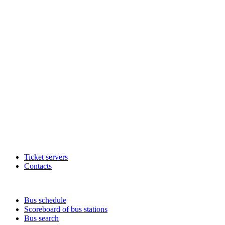
Ticket servers
Contacts
Bus schedule
Scoreboard of bus stations
Bus search