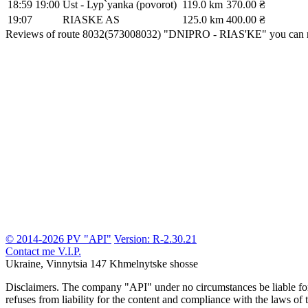
18:59
19:00
Ust - Lyp`yanka (povorot)
119.0 km
370.00 ₴
19:07
RIASKE AS
125.0 km
400.00 ₴
Reviews of route 8032(573008032) "DNIPRO - RIAS'KE" you can 
© 2014-2026 PV "API"
Version: R-2.30.21
Contact me
V.I.P.
Ukraine, Vinnytsia
147 Khmelnytske shosse
Disclaimers.
The company "API" under no circumstances be liable for t
refuses from liability for the content and compliance with the laws of