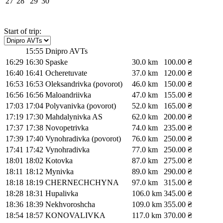
27
28
29
30
Start of trip:
15:55
Dnipro AVTs
16:29
16:30
Spaske
30.0 km
100.00 ₴
16:40
16:41
Ocheretuvate
37.0 km
120.00 ₴
16:53
16:53
Oleksandrivka (povorot)
46.0 km
150.00 ₴
16:56
16:56
Maloandriivka
47.0 km
155.00 ₴
17:03
17:04
Polyvanivka (povorot)
52.0 km
165.00 ₴
17:19
17:30
Mahdalynivka AS
62.0 km
200.00 ₴
17:37
17:38
Novopetrivka
74.0 km
235.00 ₴
17:39
17:40
Vynohradivka (povorot)
76.0 km
250.00 ₴
17:41
17:42
Vynohradivka
77.0 km
250.00 ₴
18:01
18:02
Kotovka
87.0 km
275.00 ₴
18:11
18:12
Mynivka
89.0 km
290.00 ₴
18:18
18:19
CHERNECHCHYNA
97.0 km
315.00 ₴
18:28
18:31
Hupalivka
106.0 km
345.00 ₴
18:36
18:39
Nekhvoroshcha
109.0 km
355.00 ₴
18:54
18:57
KONOVALIVKA
117.0 km
370.00 ₴