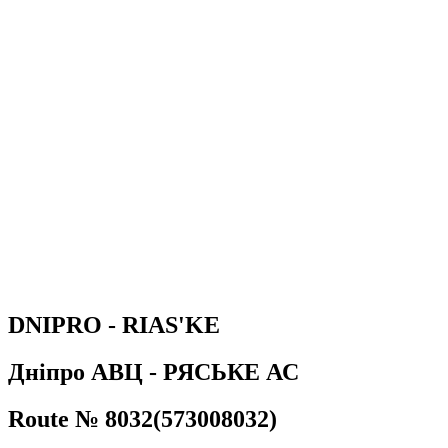
DNIPRO - RIAS'KE
Дніпро АВЦ - РЯСЬКЕ АС
Route № 8032(573008032)