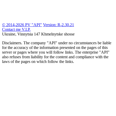
© 2014-2026 PV "API"
Version: R-2.30.21
Contact me
V.I.P.
Ukraine, Vinnytsia
147 Khmelnytske shosse
Disclaimers.
The company "API" under no circumstances be liable
for the accuracy of the information presented on the pages of this
server or pages where you will follow links. The enterprise "API"
also refuses from liability for the content and compliance with the
laws of the pages on which follow the links.