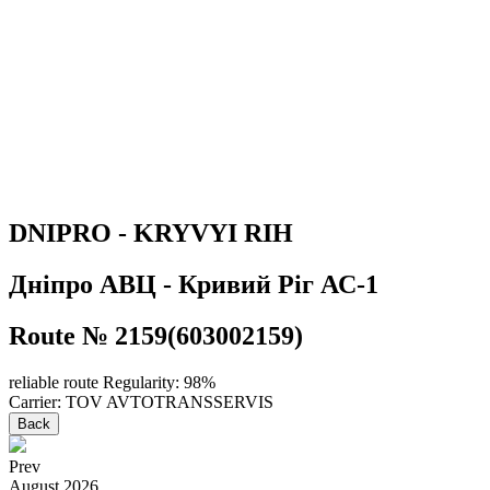
DNIPRO - KRYVYI RIH
Дніпро АВЦ - Кривий Ріг АС-1
Route № 2159(603002159)
reliable route
Regularity: 98%
Carrier: TOV AVTOTRANSSERVIS
Back
Prev
August
2026