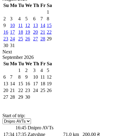
Su
Mo
Tu
We
Th
Fr
Sa
1
2
3
4
5
6
7
8
9
10
11
12
13
14
15
16
17
18
19
20
21
22
23
24
25
26
27
28
29
30
31
Next
September
2026
Su
Mo
Tu
We
Th
Fr
Sa
1
2
3
4
5
6
7
8
9
10
11
12
13
14
15
16
17
18
19
20
21
22
23
24
25
26
27
28
29
30
Start of trip:
16:45
Dnipro AVTs
17:34
17:35
Zatyshne
71.0 km
200.00 ₴