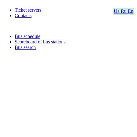
Ticket servers
Ua
Ru
En
Contacts
Bus schedule
Scoreboard of bus stations
Bus search