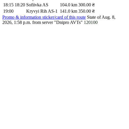
18:15
18:20
Sofiivka AS
104.0 km
300.00 ₴
19:00
Kryvyi Rih AS-1
141.0 km
350.00 ₴
Promo & information sticker/card of this route
State of Aug. 8,
2026, 1:58 p.m.
from server "Dnipro AVTs"
120100