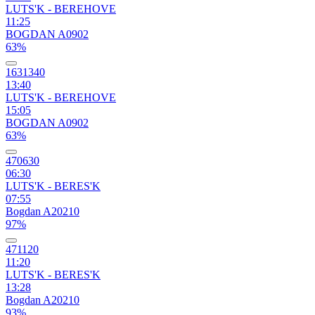
LUTS'K - BEREHOVE
11:25
BOGDAN A0902
63%
1631340
13:40
LUTS'K - BEREHOVE
15:05
BOGDAN A0902
63%
470630
06:30
LUTS'K - BERES'K
07:55
Bogdan A20210
97%
471120
11:20
LUTS'K - BERES'K
13:28
Bogdan A20210
93%