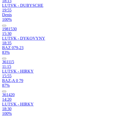
18:15
LUTS'K - DUBYSCHE
19:55
Denis
100%
1981530
15:30
LUTS'K - DYKOVYNY
18:35
BAZ 079-23
83%
361115
11:15
LUTS'K - HIRKY
15:55
BAZ-A 0 79
87%
361420
14:20
LUTS'K - HIRKY
18:30
100%