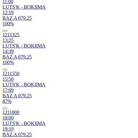
11:00
LUTS'K - BOKIIMA
12:19
BAZ A 079.25
100%
1211325
13:25
LUTS'K - BOKIIMA
14:39
BAZ A 079.25
100%
1211550
15:50
LUTS'K - BOKIIMA
17:09
BAZ A 079.25
87%
1211800
18:00
LUTS'K - BOKIIMA
19:19
BAZ A 079.25