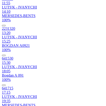
11:55
LUTS'K - IVANYCHI
14:10
MERSEDES-BENTS
100%
2231320
13:20
LUTS'K - IVANYCHI
15:25
BOGDAN A0921
100%
641530
15:30
LUTS'K - IVANYCHI
18:05
Bogdan A 091
100%
641715
17:15
LUTS'K - IVANYCHI
19:35
MERSEDES-BENTS