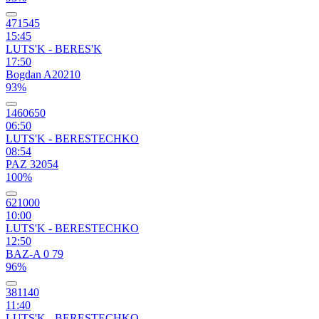
471545
15:45
LUTS'K - BERES'K
17:50
Bogdan A20210
93%
1460650
06:50
LUTS'K - BERESTECHKO
08:54
PAZ 32054
100%
621000
10:00
LUTS'K - BERESTECHKO
12:50
BAZ-A 0 79
96%
381140
11:40
LUTS'K - BERESTECHKO