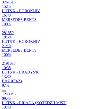
3261515
15:15
LUTS'K - HOROKHIV
16:40
MERSEDES-BENTS
100%
281850
18:50
LUTS'K - HOROKHIV
21:10
MERSEDES-BENTS
100%
2191035
10:35
LUTS'K - HRADYS'K
13:30
BAZ 079-23
87%
1240945
09:45
LUTS'K - HRIADA (KOTEDZH.MIST.)
13:40