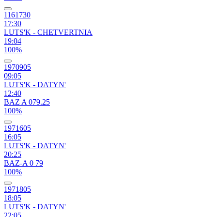
1161730
17:30
LUTS'K - CHETVERTNIA
19:04
100%
1970905
09:05
LUTS'K - DATYN'
12:40
BAZ A 079.25
100%
1971605
16:05
LUTS'K - DATYN'
20:25
BAZ-A 0 79
100%
1971805
18:05
LUTS'K - DATYN'
22:05