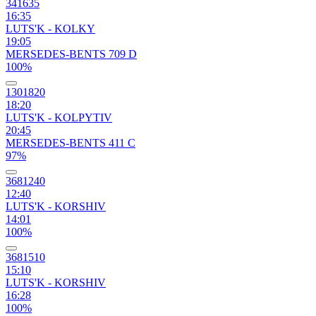
341635
16:35
LUTS'K - KOLKY
19:05
MERSEDES-BENTS 709 D
100%
1301820
18:20
LUTS'K - KOLPYTIV
20:45
MERSEDES-BENTS 411 C
97%
3681240
12:40
LUTS'K - KORSHIV
14:01
100%
3681510
15:10
LUTS'K - KORSHIV
16:28
100%