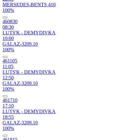
MERSEDES-BENTS 410
100%
460830
08:30
LUTS'K - DEMYDIVKA
10:00
GALAZ-3209.10
100%
461105
11:05
LUTS'K - DEMYDIVKA
12:50
GALAZ-3209.10
100%
461710
17:10
LUTS'K - DEMYDIVKA
18:55
GALAZ-3209.10
100%
461815