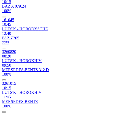
10:15
BAZ A 079.24
100%
161045
10:45
LUTS'K - HORODYSCHE
12:40
PAZ Z205
77%
3260820
08:20
LUTS'K - HOROKHIV
09:50
MERSEDES-BENTS 312 D
100%
3261015
10:15
LUTS'K - HOROKHIV
11:45
MERSEDES-BENTS
100%