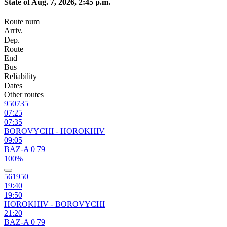
State of Aug. 7, 2026, 2:45 p.m.
Route num
Arriv.
Dep.
Route
End
Bus
Reliability
Dates
Other routes
950735
07:25
07:35
BOROVYCHI - HOROKHIV
09:05
BAZ-A 0 79
100%
561950
19:40
19:50
HOROKHIV - BOROVYCHI
21:20
BAZ-A 0 79