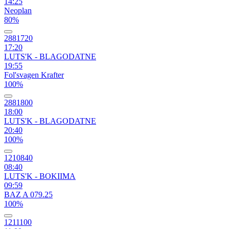
14:25
Neoplan
80%
2881720
17:20
LUTS'K - BLAGODATNE
19:55
Fol'svagen Krafter
100%
2881800
18:00
LUTS'K - BLAGODATNE
20:40
100%
1210840
08:40
LUTS'K - BOKIIMA
09:59
BAZ A 079.25
100%
1211100