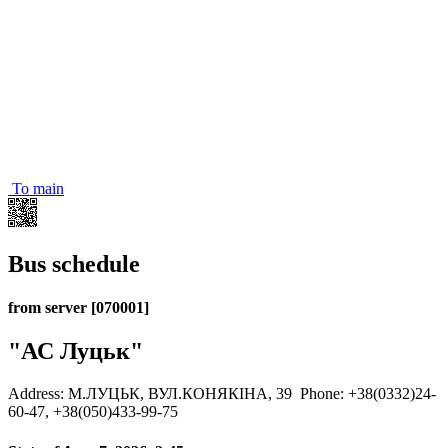
To main
Bus schedule
from server [070001]
"АС Луцьк"
Address: М.ЛУЦЬК, ВУЛ.КОНЯКІНА, 39
Phone: +38(0332)24-
60-47, +38(050)433-99-75