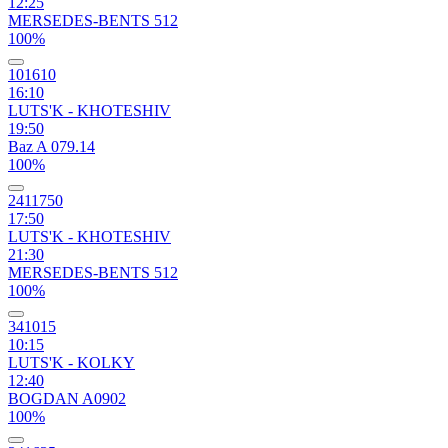
12:25
MERSEDES-BENTS 512
100%
101610
16:10
LUTS'K - KHOTESHIV
19:50
Baz A 079.14
100%
2411750
17:50
LUTS'K - KHOTESHIV
21:30
MERSEDES-BENTS 512
100%
341015
10:15
LUTS'K - KOLKY
12:40
BOGDAN A0902
100%