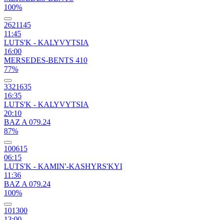
100%
2621145
11:45
LUTS'K - KALYVYTSIA
16:00
MERSEDES-BENTS 410
77%
3321635
16:35
LUTS'K - KALYVYTSIA
20:10
BAZ A 079.24
87%
100615
06:15
LUTS'K - KAMIN'-KASHYRS'KYI
11:36
BAZ A 079.24
100%
101300
13:00