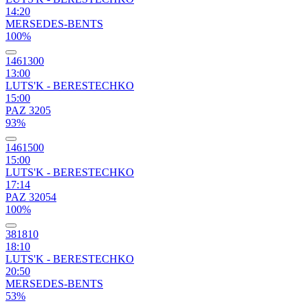
14:20
MERSEDES-BENTS
100%
1461300
13:00
LUTS'K - BERESTECHKO
15:00
PAZ 3205
93%
1461500
15:00
LUTS'K - BERESTECHKO
17:14
PAZ 32054
100%
381810
18:10
LUTS'K - BERESTECHKO
20:50
MERSEDES-BENTS
53%