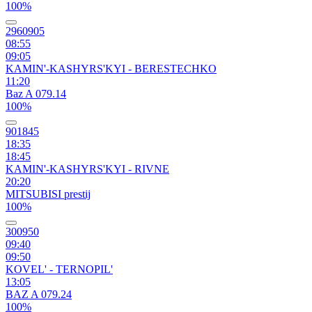
100%
2960905
08:55
09:05
KAMIN'-KASHYRS'KYI - BERESTECHKO
11:20
Baz A 079.14
100%
901845
18:35
18:45
KAMIN'-KASHYRS'KYI - RIVNE
20:20
MITSUBISI prestij
100%
300950
09:40
09:50
KOVEL' - TERNOPIL'
13:05
BAZ A 079.24
100%