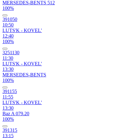
MERSEDES-BENTS 512
100%
391050
10:50
LUTS'K - KOVEL'
12:40
100%
3251130
11:30
LUTS'K - KOVEL'
13:30
MERSEDES-BENTS
100%
391155
11:55
LUTS'K - KOVEL'
13:30
Baz A 079.20
100%
391315
13:15