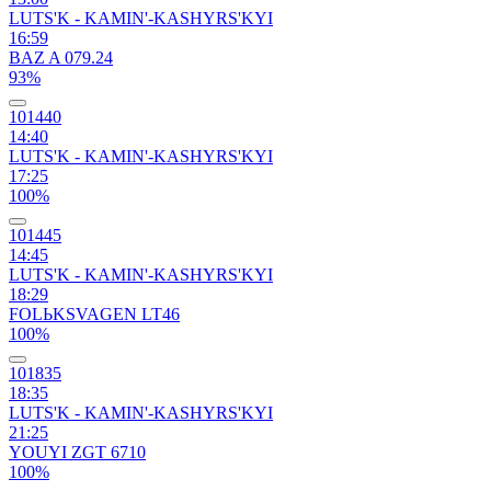
LUTS'K - KAMIN'-KASHYRS'KYI
16:59
BAZ A 079.24
93%
101440
14:40
LUTS'K - KAMIN'-KASHYRS'KYI
17:25
100%
101445
14:45
LUTS'K - KAMIN'-KASHYRS'KYI
18:29
FOLЬKSVAGEN LT46
100%
101835
18:35
LUTS'K - KAMIN'-KASHYRS'KYI
21:25
YOUYI ZGT 6710
100%