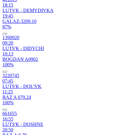
18:15
LUTS'K - DEMYDIVKA
19:45
GALAZ-3209.10
87%
1390920
09:20
LUTS'K - DIDYCHI
10:13
BOGDAN A0902
100%
3220745
07:45
LUTS'K - DOL'S'K
11:25
BAZ A 079.24
100%
661655
16:55
LUTS'K - DOSHNE
20:50