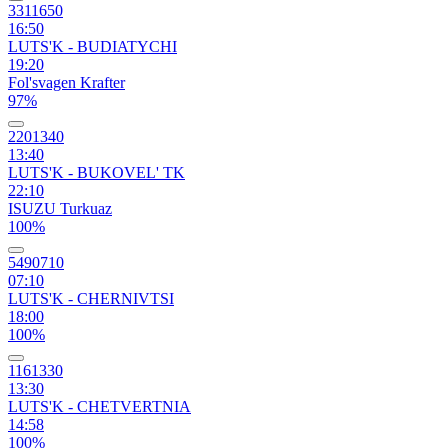
3311650
16:50
LUTS'K - BUDIATYCHI
19:20
Fol'svagen Krafter
97%
2201340
13:40
LUTS'K - BUKOVEL' TK
22:10
ISUZU Turkuaz
100%
5490710
07:10
LUTS'K - CHERNIVTSI
18:00
100%
1161330
13:30
LUTS'K - CHETVERTNIA
14:58
100%