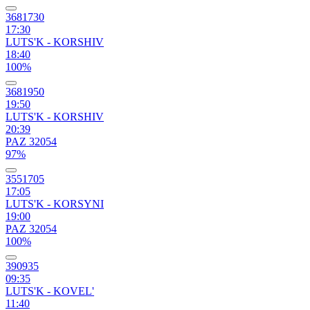
3681730
17:30
LUTS'K - KORSHIV
18:40
100%
3681950
19:50
LUTS'K - KORSHIV
20:39
PAZ 32054
97%
3551705
17:05
LUTS'K - KORSYNI
19:00
PAZ 32054
100%
390935
09:35
LUTS'K - KOVEL'
11:40