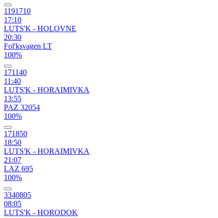
1191710
17:10
LUTS'K - HOLOVNE
20:30
Fol'ksvagen LT
100%
171140
11:40
LUTS'K - HORAIMIVKA
13:55
PAZ 32054
100%
171850
18:50
LUTS'K - HORAIMIVKA
21:07
LAZ 695
100%
3340805
08:05
LUTS'K - HORODOK