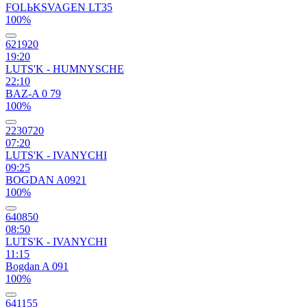
FOLЬKSVAGEN LT35
100%
621920
19:20
LUTS'K - HUMNYSCHE
22:10
BAZ-A 0 79
100%
2230720
07:20
LUTS'K - IVANYCHI
09:25
BOGDAN A0921
100%
640850
08:50
LUTS'K - IVANYCHI
11:15
Bogdan A 091
100%
641155