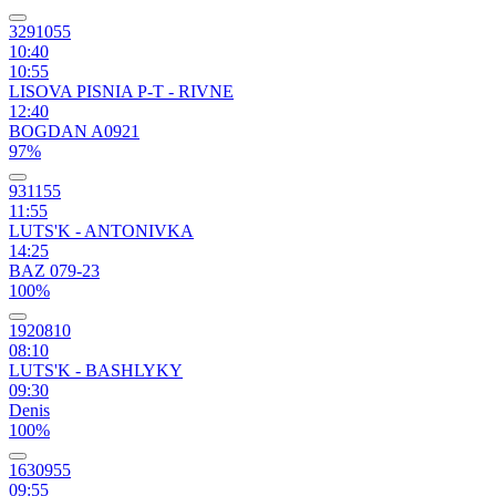
3291055
10:40
10:55
LISOVA PISNIA P-T - RIVNE
12:40
BOGDAN A0921
97%
931155
11:55
LUTS'K - ANTONIVKA
14:25
BAZ 079-23
100%
1920810
08:10
LUTS'K - BASHLYKY
09:30
Denis
100%
1630955
09:55