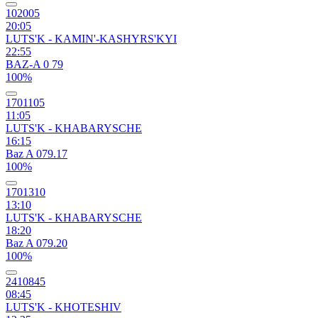
102005
20:05
LUTS'K - KAMIN'-KASHYRS'KYI
22:55
BAZ-A 0 79
100%
1701105
11:05
LUTS'K - KHABARYSCHE
16:15
Baz A 079.17
100%
1701310
13:10
LUTS'K - KHABARYSCHE
18:20
Baz A 079.20
100%
2410845
08:45
LUTS'K - KHOTESHIV