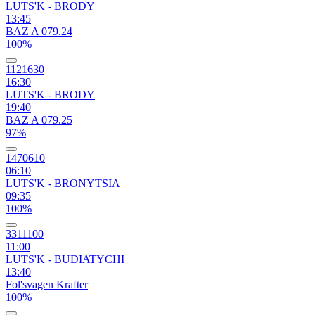
LUTS'K - BRODY
13:45
BAZ A 079.24
100%
1121630
16:30
LUTS'K - BRODY
19:40
BAZ A 079.25
97%
1470610
06:10
LUTS'K - BRONYTSIA
09:35
100%
3311100
11:00
LUTS'K - BUDIATYCHI
13:40
Fol'svagen Krafter
100%