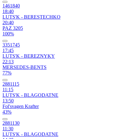
1461840
18:40
LUTS'K - BERESTECHKO
20:40
PAZ 3205
100%
3351745
17:45
LUTS'K - BEREZNYKY
22:13
MERSEDES-BENTS
77%
2881115
11:15
LUTS'K - BLAGODATNE
13:50
Fol'svagen Krafter
43%
2881130
11:30
LUTS'K - BLAGODATNE