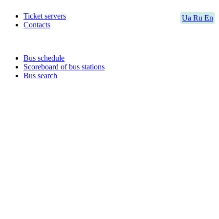
Ticket servers
Ua
Ru
En
Contacts
Bus schedule
Scoreboard of bus stations
Bus search