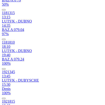
BAZ-A 0 79
50%
1181315
13:15
LUTS'K - DUBNO
14:35
BAZ A 079.04
97%
1181810
18:10
LUTS'K - DUBNO
19:40
BAZ A 079.24
100%
1921345
13:45
LUTS'K - DUBYSCHE
15:30
Denis
100%
1921815