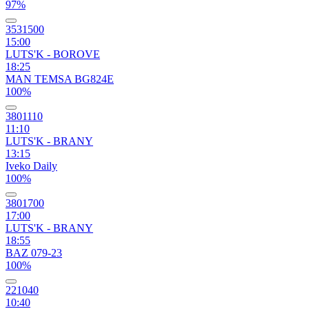
97%
3531500
15:00
LUTS'K - BOROVE
18:25
MAN TEMSA BG824E
100%
3801110
11:10
LUTS'K - BRANY
13:15
Iveko Daily
100%
3801700
17:00
LUTS'K - BRANY
18:55
BAZ 079-23
100%
221040
10:40