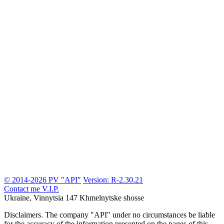
© 2014-2026 PV "API"
Version: R-2.30.21
Contact me
V.I.P.
Ukraine, Vinnytsia
147 Khmelnytske shosse
Disclaimers.
The company "API" under no circumstances be liable
for the accuracy of the information presented on the pages of this