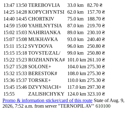
13:47
13:50
TEREBOVLIA
33.0 km
82.70 ₴
14:25
14:28
KOPYCHYNTSI
62.0 km
157.70 ₴
14:40
14:45
CHORTKIV
75.0 km
188.70 ₴
14:59
15:00
YAHILNYTSIA
87.0 km
219.70 ₴
15:02
15:03
NAHIRIANKA
89.0 km
230.10 ₴
15:07
15:08
MUKHAVKA
93.0 km
240.40 ₴
15:11
15:12
SVYDOVA
96.0 km
250.80 ₴
15:15
15:18
TOVSTE/ZAL/
99.0 km
250.80 ₴
15:22
15:23
ROZHANIVKA#
101.0 km
261.10 ₴
15:27
15:28
SOLONE+
104.0 km
275.30 ₴
15:32
15:33
BERESTOK#
108.0 km
275.30 ₴
15:36
15:37
TORSKE+
110.0 km
275.30 ₴
15:45
15:46
DZVYNIACH+
117.0 km
297.30 ₴
15:55
ZALISHCHYKY
124.0 km
323.10 ₴
Promo & information sticker/card of this route
State of Aug. 9,
2026, 7:52 a.m.
from server "TERNOPIL AV"
610100