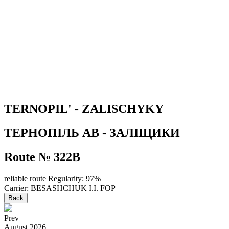
TERNOPIL' - ZALISCHYKY
ТЕРНОПІЛЬ АВ - ЗАЛІЩИКИ
Route № 322В
reliable route
Regularity: 97%
Carrier: BESASHCHUK I.I. FOP
Back
Prev
August
2026