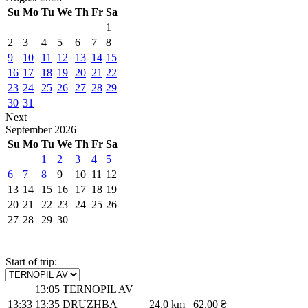
Su
Mo
Tu
We
Th
Fr
Sa
1
2
3
4
5
6
7
8
9
10
11
12
13
14
15
16
17
18
19
20
21
22
23
24
25
26
27
28
29
30
31
Next
September
2026
Su
Mo
Tu
We
Th
Fr
Sa
1
2
3
4
5
6
7
8
9
10
11
12
13
14
15
16
17
18
19
20
21
22
23
24
25
26
27
28
29
30
Start of trip:
13:05
TERNOPIL AV
13:33
13:35
DRUZHBA
24.0 km
62.00 ₴