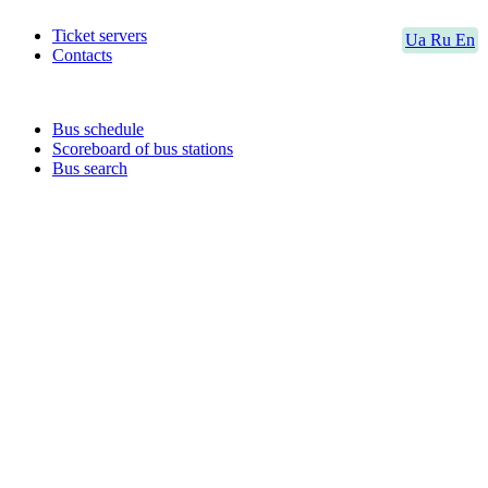
Ticket servers
Ua
Ru
En
Contacts
Bus schedule
Scoreboard of bus stations
Bus search