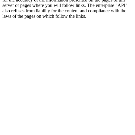
server or pages where you will follow links. The enterprise "API"
also refuses from liability for the content and compliance with the
laws of the pages on which follow the links.