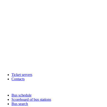
Ticket servers
Contacts
Bus schedule
Scoreboard of bus stations
Bus search