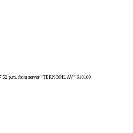
7:52 p.m.
from server "TERNOPIL AV"
610100