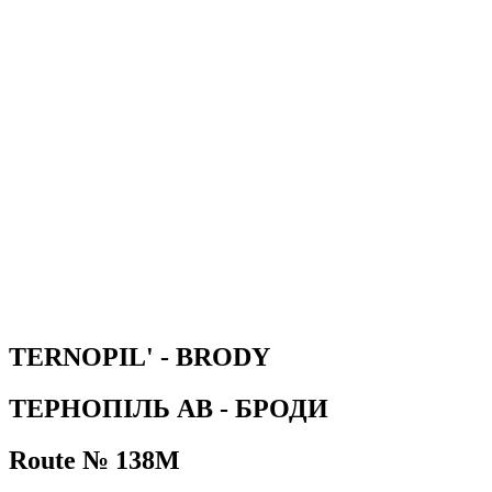
TERNOPIL' - BRODY
ТЕРНОПІЛЬ АВ - БРОДИ
Route № 138М