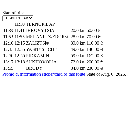
Start of trip:
11:10
TERNOPIL AV
11:39
11:41
IHROVYTSIA
20.0 km
60.00 ₴
11:53
11:55
MSHANETS/ZBOR/#
28.0 km
70.00 ₴
12:10
12:15
ZALIZTSI#
39.0 km
110.00 ₴
12:33
12:35
YASNYSHCHE
49.0 km
140.00 ₴
12:50
12:55
PIDKAMIN
59.0 km
165.00 ₴
13:17
13:18
SUKHOVOLIA
72.0 km
200.00 ₴
13:55
BRODY
84.0 km
230.00 ₴
Promo & information sticker/card of this route
State of Aug. 6, 2026, 