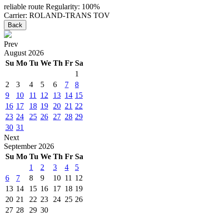
reliable route
Regularity: 100%
Carrier: ROLAND-TRANS TOV
Back
Prev
August
2026
Su
Mo
Tu
We
Th
Fr
Sa
1
2
3
4
5
6
7
8
9
10
11
12
13
14
15
16
17
18
19
20
21
22
23
24
25
26
27
28
29
30
31
Next
September
2026
Su
Mo
Tu
We
Th
Fr
Sa
1
2
3
4
5
6
7
8
9
10
11
12
13
14
15
16
17
18
19
20
21
22
23
24
25
26
27
28
29
30